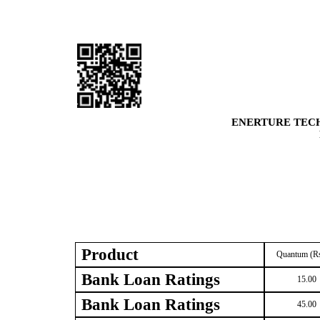
ENERTURE TECH
Product
Quantum (Rs
Bank Loan Ratings
15.00
Bank Loan Ratings
45.00