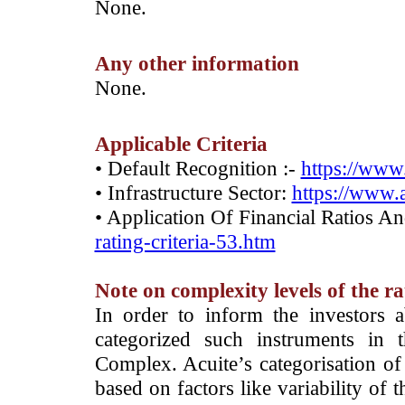
­None.
Any other information
­None.
Applicable Criteria
• Default Recognition :-
https://www.
• Infrastructure Sector:
https://www.a
• Application Of Financial Ratios A
rating-criteria-53.htm
Note on complexity levels of the r
­In order to inform the investors 
categorized such instruments in 
Complex. Acuite’s categorisation of 
based on factors like variability of t