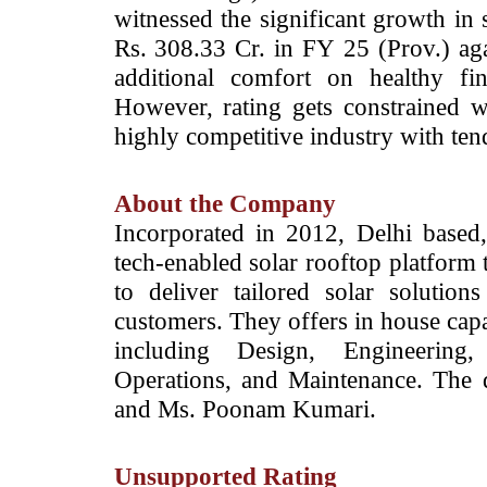
witnessed the significant growth in 
Rs. 308.33 Cr. in FY 25 (Prov.) aga
additional comfort on healthy fin
However, rating gets constrained w
highly competitive industry with ten
About the Company
­Incorporated in 2012, Delhi based
tech-enabled solar rooftop platform 
to deliver tailored solar solutions
customers. They offers in house capabi
including Design, Engineering,
Operations, and Maintenance. The
and Ms. Poonam Kumari.
Unsupported Rating