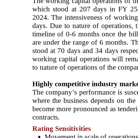
The working capital operations of 
which stood at 207 days in FY 25
2024. The intensiveness of working 
days. Due to nature of operations,
timeline of 0-6 months once the bil
are under the range of 6 months. Th
stood at 70 days and 34 days respect
working capital operations will rem
to nature of operations of the compa
­Highly competitive industry mark
The company’s performance is suscep
where the business depends on the ab
become more pronounced as tenderi
contracts.
Rating Sensitivities
­Movement in scale of operations