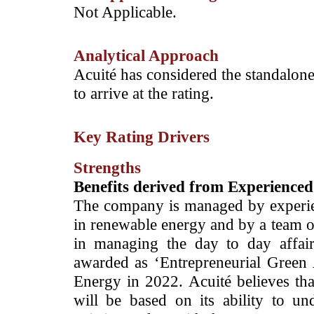
­Not Applicable.
Analytical Approach
­Acuité has considered the standalone
to arrive at the rating.
Key Rating Drivers
Strengths
Benefits derived from ­Experienc
The company is managed by experi
in renewable energy and by a team of
in managing the day to day affa
awarded as ‘Entrepreneurial Gree
Energy in 2022. Acuité believes th
will be based on its ability to un