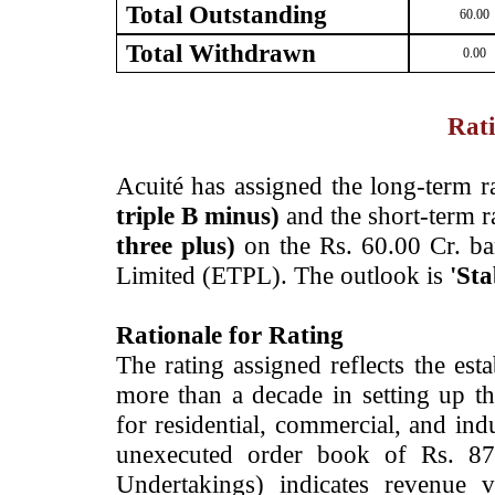
Total Outstanding
60.00
Total Withdrawn
0.00
Rati
­Acuité has assigned the long-term 
triple B minus)
and the short-term r
three plus)
on the Rs. 60.00 Cr. ban
Limited (ETPL). The outlook is
'Sta
Rationale for Rating
The rating assigned reflects the es
more than a decade in setting up t
for residential, commercial, and in
unexecuted order book of Rs. 87
Undertakings) indicates revenue 