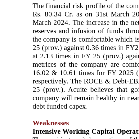
The financial risk profile of the co
Rs. 80.34 Cr. as on 31st March 20
March 2024. The increase in the net
reserves and infusion of funds throu
the company is comfortable which is
25 (prov.) against 0.36 times in F
at 2.13 times in FY 25 (prov.) agai
metrices of the company are comf
16.02 & 10.61 times for FY 2025 (
respectively. The ROCE & Debt-EB
25 (prov.). Acuite believes that go
company will remain healthy in nea
debt funded capex.
Weaknesses
Intensive Working Capital Operat