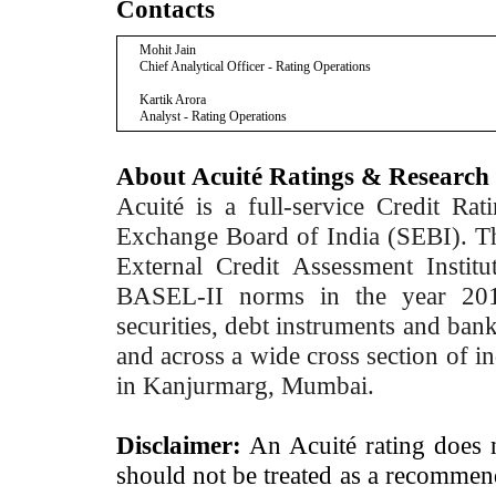
Contacts
Mohit Jain
Chief Analytical Officer - Rating Operations
Kartik Arora
Analyst - Rating Operations
About Acuité Ratings & Research
Acuité is a full-service Credit Ra
Exchange Board of India (SEBI). T
External Credit Assessment Insti
BASEL-II norms in the year 2012
securities, debt instruments and bank 
and across a wide cross section of in
in Kanjurmarg, Mumbai.
Disclaimer:
An Acuité rating does no
should not be treated as a recommend