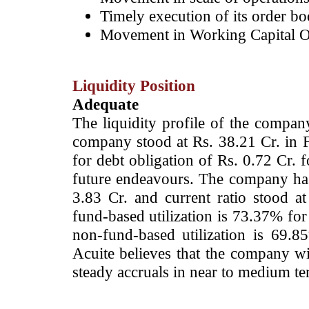
Timely execution of its order bo
Movement in Working Capital O
Liquidity Position
Adequate
­The liquidity profile of the compa
company stood at Rs. 38.21 Cr. in F
for debt obligation of Rs. 0.72 Cr. 
future endeavours. The company ha
3.83 Cr. and current ratio stood a
fund-based utilization is 73.37% f
non-fund-based utilization is 69
Acuite believes that the company wil
steady accruals in near to medium te