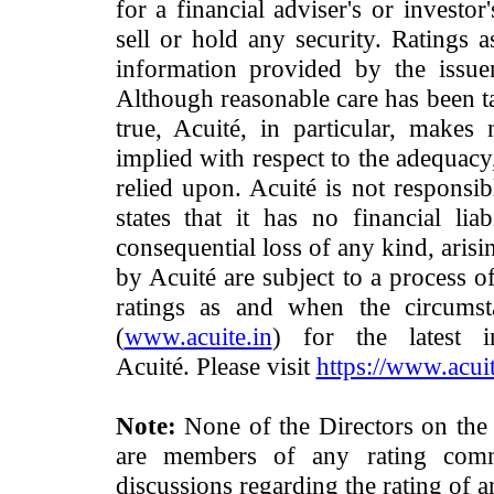
for a financial adviser's or investo
sell or hold any security. Ratings 
information provided by the issue
Although reasonable care has been ta
true, Acuité, in particular, makes
implied with respect to the adequacy
relied upon. Acuité is not responsib
states that it has no financial lia
consequential loss of any kind, arisi
by Acuité are subject to a process o
ratings as and when the circumst
(
www.acuite.in
) for the latest 
Acuité. Please visit
https://www.acuit
Note:
None of the Directors on the
are members of any rating commi
discussions regarding the rating of a