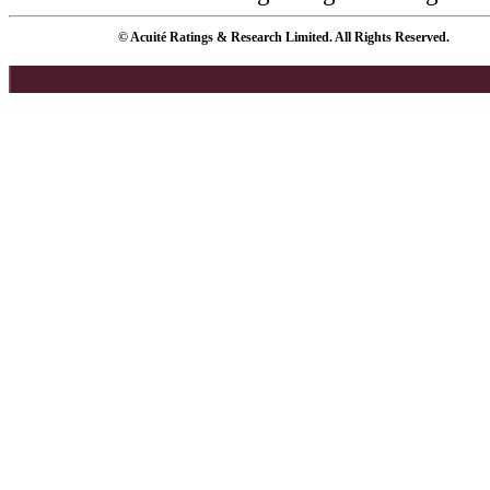
© Acuité Ratings & Research Limited. All Rights Reserved.