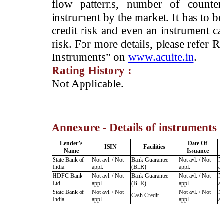
flow patterns, number of counter
instrument by the market. It has to 
credit risk and even an instrument c
risk. For more details, please refer
Instruments” on
www.acuite.in
.
Rating History :
­Not Applicable.
Annexure - Details of instruments
Lender’s
Date Of
ISIN
Facilities
Name
Issuance
State Bank of
Not avl. / Not
Bank Guarantee
Not avl. / Not
India
appl.
(BLR)
appl.
HDFC Bank
Not avl. / Not
Bank Guarantee
Not avl. / Not
Ltd
appl.
(BLR)
appl.
State Bank of
Not avl. / Not
Not avl. / Not
Cash Credit
India
appl.
appl.