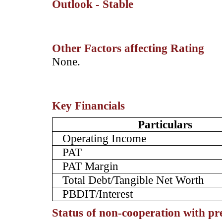
Outlook - Stable
Other Factors affecting Rating
­None.
Key Financials
Particulars
Operating Income
PAT
PAT Margin
Total Debt/Tangible Net Worth
PBDIT/Interest
Status of non-cooperation with pr