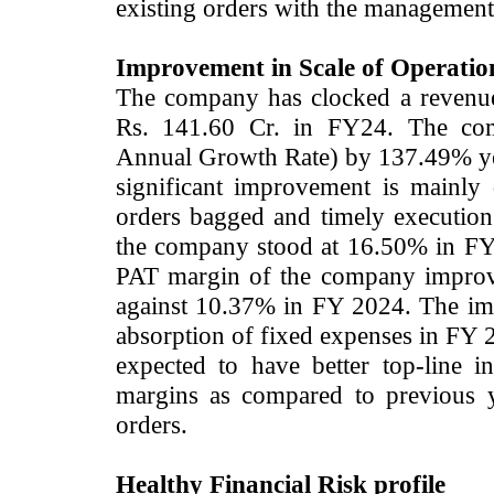
existing orders with the management
Improvement in Scale of Operation
The company has clocked a revenue
Rs. 141.60 Cr. in FY24. The c
Annual Growth Rate) by 137.49% ye
significant improvement is mainly
orders bagged and timely executi
the company stood at 16.50% in FY
PAT margin of the company improv
against 10.37% in FY 2024. The imp
absorption of fixed expenses in FY 2
expected to have better top-line 
margins as compared to previous y
orders.
Healthy Financial Risk profile