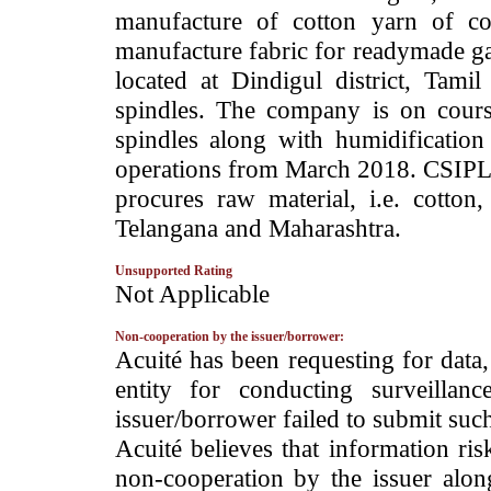
manufacture of cotton yarn of c
manufacture fabric for readymade g
located at Dindigul district, Tami
spindles. The company is on cours
spindles along with humidificati
operations from March 2018. CSIPL h
procures raw material, i.e. cotton
Telangana and Maharashtra.
Unsupported Rating
­Not Applicable
Non-cooperation by the issuer/borrower:
­Acuité has been requesting for data
entity for conducting surveilla
issuer/borrower failed to submit suc
Acuité believes that information ris
non-cooperation by the issuer alon