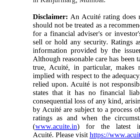
Disclaimer:
An Acuité rating does no
should not be treated as a recommend
for a financial adviser's or investo
sell or hold any security. Ratings 
information provided by the issue
Although reasonable care has been ta
true, Acuité, in particular, makes
implied with respect to the adequacy
relied upon. Acuité is not responsib
states that it has no financial lia
consequential loss of any kind, arisi
by Acuité are subject to a process o
ratings as and when the circumst
(
www.acuite.in
) for the latest 
Acuité. Please visit
https://www.acuit