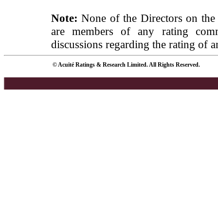
Note:
None of the Directors on the
are members of any rating commi
discussions regarding the rating of a
© Acuité Ratings & Research Limited. All Rights Reserved.