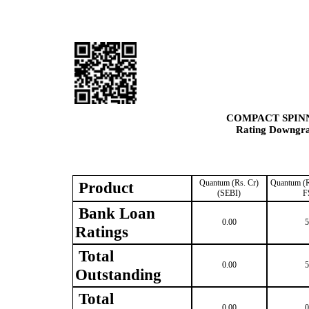
COMPACT SPINN
Rating Downgrad
Quantum (Rs. Cr)
Quantum (R
Product
(SEBI)
F
Bank Loan
0.00
5
Ratings
Total
0.00
5
Outstanding
Total
0.00
0