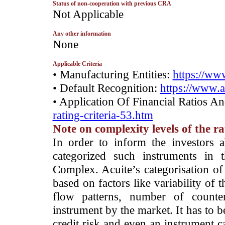
Status of non-cooperation with previous CRA
­Not Applicable
Any other information
­None
Applicable Criteria
• Manufacturing Entities:
https://www
• Default Recognition:
https://www.a
• Application Of Financial Ratios A
rating-criteria-53.htm
Note on complexity levels of the r
­In order to inform the investors 
categorized such instruments in 
Complex. Acuite’s categorisation of 
based on factors like variability of t
flow patterns, number of counter
instrument by the market. It has to 
credit risk and even an instrument c