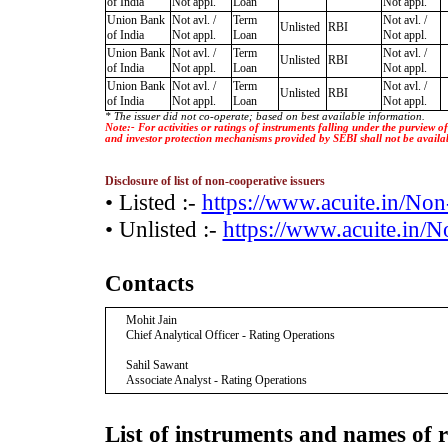
of India
Not appl.
Loan
Not appl.
Union Bank
Not avl. /
Term
Not avl. /
Unlisted
RBI
of India
Not appl.
Loan
Not appl.
Union Bank
Not avl. /
Term
Not avl. /
Unlisted
RBI
of India
Not appl.
Loan
Not appl.
Union Bank
Not avl. /
Term
Not avl. /
Unlisted
RBI
of India
Not appl.
Loan
Not appl.
* The issuer did not co-operate; based on best available information.
Note:- For activities or ratings of instruments falling under the purview 
and investor protection mechanisms provided by SEBI shall not be availa
Disclosure of list of non-cooperative issuers
• Listed :-
https://www.acuite.in/No
• Unlisted :-
https://www.acuite.in/
Contacts
Mohit Jain
Chief Analytical Officer - Rating Operations
Sahil Sawant
Associate Analyst - Rating Operations
List of instruments and names of r