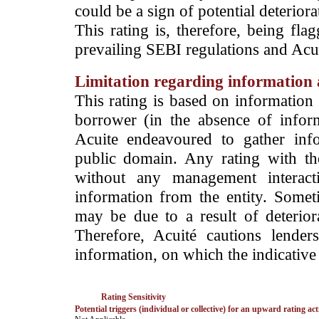
could be a sign of potential deteriorat
This rating is, therefore, being fla
prevailing SEBI regulations and Acuit
Limitation regarding information a
This rating is based on information 
borrower (in the absence of infor
Acuite endeavoured to gather info
public domain. Any rating with the
without any management interact
information from the entity. Somet
may be due to a result of deteriorat
Therefore, Acuité cautions lende
information, on which the indicative 
Rating Sensitivity
Potential triggers (individual or collective) for an upward rating act