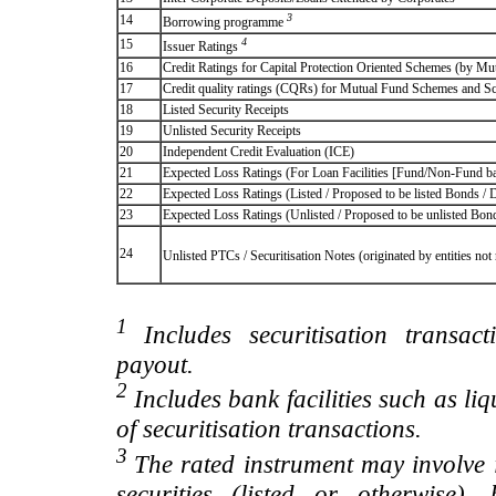
3
14
Borrowing programme
4
15
Issuer Ratings
16
Credit Ratings for Capital Protection Oriented Schemes (by Mu
17
Credit quality ratings (CQRs) for Mutual Fund Schemes and S
18
Listed Security Receipts
19
Unlisted Security Receipts
20
Independent Credit Evaluation (ICE)
21
Expected Loss Ratings (For Loan Facilities [Fund/Non-Fund
22
Expected Loss Ratings (Listed / Proposed to be listed Bonds / De
23
Expected Loss Ratings (Unlisted / Proposed to be unlisted Bonds
24
Unlisted PTCs / Securitisation Notes (originated by entities no
1
Includes securitisation transac
payout.
2
Includes bank facilities such as liqui
of securitisation transactions.
3
The rated instrument may involve i
securities (listed or otherwise)