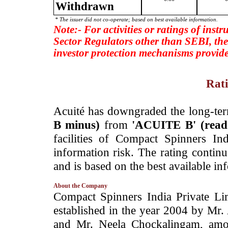
Withdrawn
* The issuer did not co-operate; based on best available information.
Note:- For activities or ratings of inst
Sector Regulators other than SEBI, the
investor protection mechanisms provide
Rati
­Acuité has downgraded the long-te
B minus)
from
'ACUITE B' (rea
facilities of Compact Spinners I
information risk. The rating contin
and is based on the best available in
About the Company
­Compact Spinners India Private L
established in the year 2004 by Mr
and Mr. Neela Chockalingam, amo