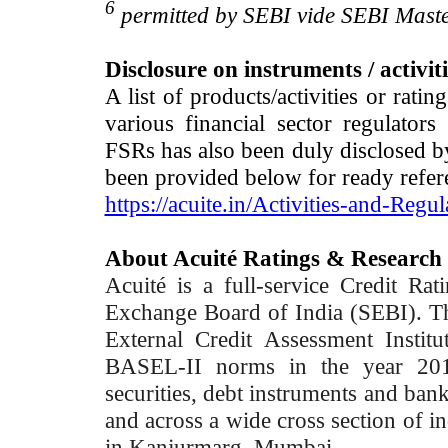
6
permitted by SEBI vide SEBI Maste
Disclosure on instruments / activit
A list of products/activities or rati
various financial sector regulator
FSRs has also been duly disclosed by
been provided below for ready refer
https://acuite.in/Activities-and-Regul
About Acuité Ratings & Research
Acuité is a full-service Credit Ra
Exchange Board of India (SEBI). T
External Credit Assessment Insti
BASEL-II norms in the year 2012
securities, debt instruments and bank 
and across a wide cross section of in
in Kanjurmarg, Mumbai.