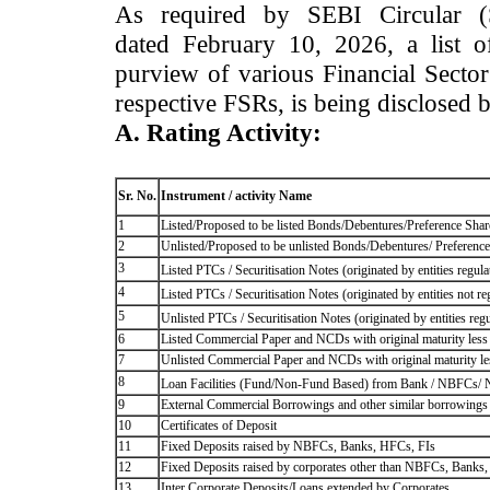
As required by SEBI Circular 
dated February 10, 2026, a list of
purview of various Financial Secto
respective FSRs, is being disclosed 
A. Rating Activity:
Sr. No.
Instrument / activity Name
1
Listed/Proposed to be listed Bonds/Debentures/Preference Shares
2
Unlisted/Proposed to be unlisted Bonds/Debentures/ Preference s
3
Listed PTCs / Securitisation Notes (originated by entities regul
4
Listed PTCs / Securitisation Notes (originated by entities not r
5
Unlisted PTCs / Securitisation Notes (originated by entities reg
6
Listed Commercial Paper and NCDs with original maturity less 
7
Unlisted Commercial Paper and NCDs with original maturity les
8
Loan Facilities (Fund/Non-Fund Based) from Bank / NBFCs/
9
External Commercial Borrowings and other similar borrowings
10
Certificates of Deposit
11
Fixed Deposits raised by NBFCs, Banks, HFCs, FIs
12
Fixed Deposits raised by corporates other than NBFCs, Banks
13
Inter Corporate Deposits/Loans extended by Corporates