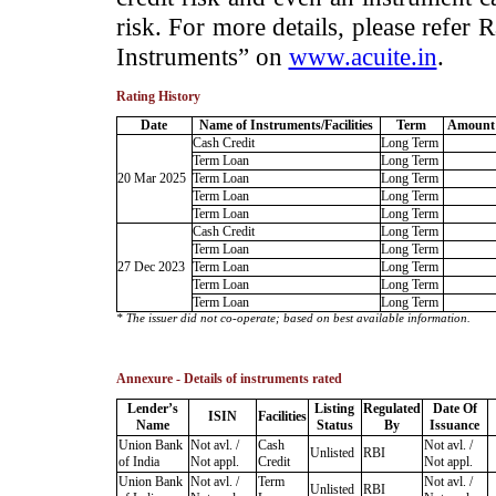
risk. For more details, please refer
Instruments” on
www.acuite.in
.
Rating History
Date
Name of Instruments/Facilities
Term
Amount 
Cash Credit
Long Term
Term Loan
Long Term
20 Mar 2025
Term Loan
Long Term
Term Loan
Long Term
Term Loan
Long Term
Cash Credit
Long Term
Term Loan
Long Term
27 Dec 2023
Term Loan
Long Term
Term Loan
Long Term
Term Loan
Long Term
* The issuer did not co-operate; based on best available information.
Annexure - Details of instruments rated
Lender’s
Listing
Regulated
Date Of
ISIN
Facilities
Name
Status
By
Issuance
Union Bank
Not avl. /
Cash
Not avl. /
Unlisted
RBI
of India
Not appl.
Credit
Not appl.
Union Bank
Not avl. /
Term
Not avl. /
Unlisted
RBI