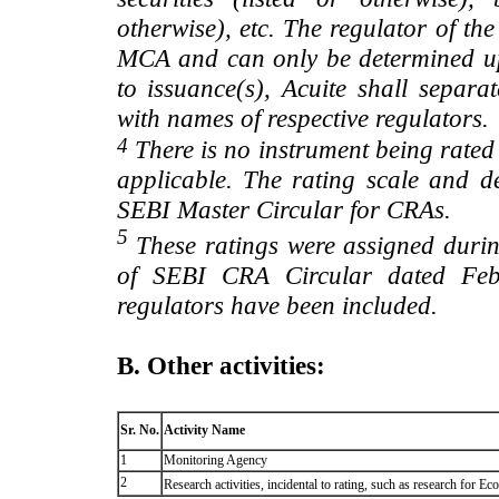
otherwise), etc. The regulator of t
MCA and can only be determined up
to issuance(s), Acuite shall separa
with names of respective regulators.
4
There is no instrument being rated
applicable. The rating scale and de
SEBI Master Circular for CRAs.
5
These ratings were assigned during
of SEBI CRA Circular dated Feb 
regulators have been included.
B. Other activities:
Sr. No.
Activity Name
1
Monitoring Agency
2
Research activities, incidental to rating, such as research for