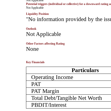
­Not Applicable
Potential triggers (individual or collective) for a downward rating a
­Not Applicable
Liquidity Position
­"No information provided by the iss
Outlook
­Not Applicable
Other Factors affecting Rating
­None
Key Financials
Particulars
Operating Income
PAT
PAT Margin
Total Debt/Tangible Net Worth
PBDIT/Interest