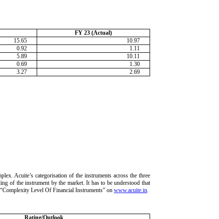
FY 23 (Actual)
15.65
10.97
0.92
1.11
5.89
10.11
0.69
1.30
3.27
2.69
lex. Acuite’s categorisation of the instruments across the three
ding of the instrument by the market. It has to be understood that
ria “Complexity Level Of Financial Instruments” on
www.acuite.in
.
Rating/Outlook