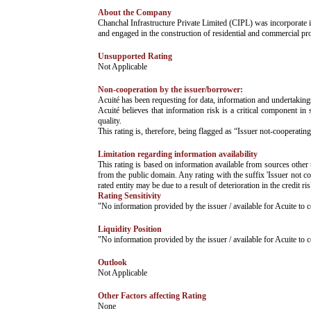
About the Company
­­Chanchal Infrastructure Private Limited (CIPL) was incorporate
and engaged in the construction of residential and commercial pro
Unsupported Rating
­Not Applicable
Non-cooperation by the issuer/borrower:
­Acuité has been requesting for data, information and undertaking
Acuité believes that information risk is a critical component in 
quality.
This rating is, therefore, being flagged as “Issuer not-cooperating
Limitation regarding information availability
This rating is based on information available from sources other 
from the public domain. Any rating with the suffix 'Issuer not co
rated entity may be due to a result of deterioration in the credit r
Rating Sensitivity
­"No information provided by the issuer / available for Acuite t
Liquidity Position
­"No information provided by the issuer / available for Acuite t
Outlook
­Not Applicable
Other Factors affecting Rating
­None