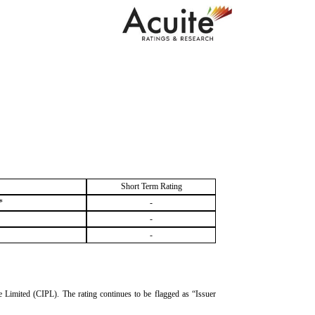
Short Term Rating
*
-
-
-
te Limited (CIPL). The rating continues to be flagged as “Issuer