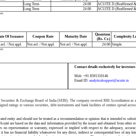
Long Term
24.00
ACUITE D (Reaffirmed & I
Long Term
24.00
ACUITE D (Reaffirmed & I
on.
Quantum
ate Of Issuance
Coupon Rate
Maturity Date
Complexity Le
(Rs. Cr.)
avl. / Not appl.
Not avl. / Not appl.
Not avl. / Not appl.
24.00
Simple
on.
Contact details exclusively for investor
Mob: +91 8591310146
Email ID:
analyticalsupport@acuite.in
the Securities & Exchange Board of India (SEBI). The company received RBI Accreditation as
d ratings to various securities, debt instruments and bank facilities of entities spread across
rated entity and should not be treated as a recommendation or opinion that is intended to substi
 Acuité are based on the data and information provided by the issuer and obtained from other r
akes no representation or warranty, expressed or implied with respect to the adequacy, accura
 it has no financial liability whatsoever for any direct, indirect or consequential loss of any ki