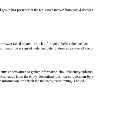
 group has presence in the real estate market from past 4 decades
borrower failed to submit such information before the due date.
n could be a sign of potential deterioration in its overall credit
Acuite endeavoured to gather information about the entity/industry
 information from the entity. Sometimes this non co-operation by a
ch information, on which the indicative credit rating is based.