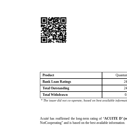
Product
Quantum
Bank Loan Ratings
24
Total Outstanding
24
Total Withdrawn
0
* The issuer did not co-operate; based on best available informat
­Acuité has reaffirmed the long-term rating of
‘ACUITE D’ (r
NotCooperating” and is based on the best available information.