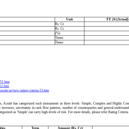
Unit
FY 24 (Actual)
Rs. Cr.
Rs. Cr.
(%)
Times
Times
a-51.htm
-52.htm
acuite.in/view-rating-criteria-53.htm
ts, Acuité has categorized such instruments in three levels: Simple, Complex and Highly Comp
 the investors, uncertainty in cash flow patterns, number of counterparties and general understan
ategorized as 'Simple' can carry high levels of risk. For more details, please refer Rating Crite
ties
Term
Amount (Rs. Cr)