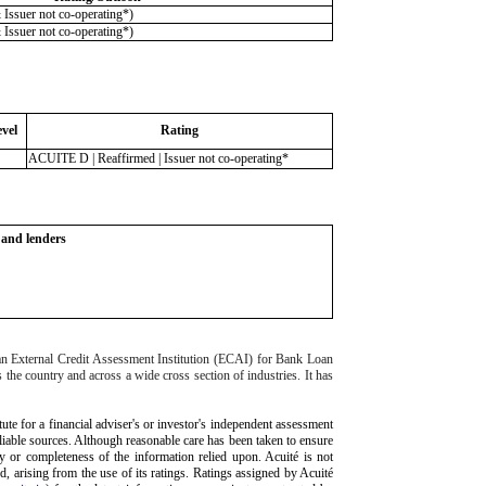
ssuer not co-operating*)
ssuer not co-operating*)
vel
Rating
ACUITE D | Reaffirmed | Issuer not co-operating*
s and lenders
 an External Credit Assessment Institution (ECAI) for Bank Loan
 the country and across a wide cross section of industries. It has
tute for a financial adviser's or investor's independent assessment
eliable sources. Although reasonable care has been taken to ensure
cy or completeness of the information relied upon. Acuité is not
nd, arising from the use of its ratings. Ratings assigned by Acuité