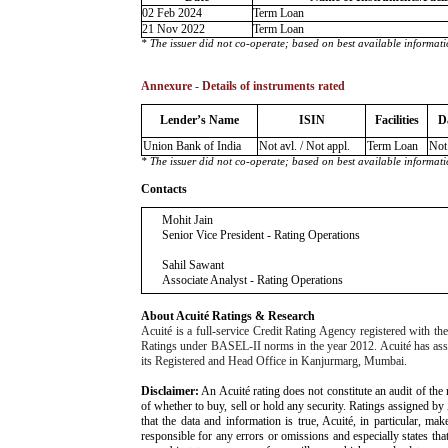
02 Feb 2024
Term Loan
21 Nov 2022
Term Loan
* The issuer did not co-operate; based on best available informati
Annexure - Details of instruments rated
Lender’s Name
ISIN
Facilities
D
Union Bank of India
Not avl. / Not appl.
Term Loan
Not 
* The issuer did not co-operate; based on best available informati
Contacts
Mohit Jain
Senior Vice President - Rating Operations
Sahil Sawant
Associate Analyst - Rating Operations
About Acuité Ratings & Research
Acuité is a full-service Credit Rating Agency registered with 
Ratings under BASEL-II norms in the year 2012. Acuité has assigne
its Registered and Head Office in Kanjurmarg, Mumbai.
Disclaimer:
An Acuité rating does not constitute an audit of the 
of whether to buy, sell or hold any security. Ratings assigned by
that the data and information is true, Acuité, in particular, m
responsible for any errors or omissions and especially states that