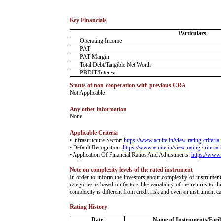
Key Financials
Particulars
Operating Income
PAT
PAT Margin
Total Debt/Tangible Net Worth
PBDIT/Interest
Status of non-cooperation with previous CRA
­Not Applicable
Any other information
­None
Applicable Criteria
• Infrastructure Sector:
https://www.acuite.in/view-rating-criteri
• Default Recognition:
https://www.acuite.in/view-rating-criteria
• Application Of Financial Ratios And Adjustments:
https://www.
Note on complexity levels of the rated instrument
­In order to inform the investors about complexity of instrumen
categories is based on factors like variability of the returns to
complexity is different from credit risk and even an instrument c
Rating History
Date
Name of Instruments/Facili