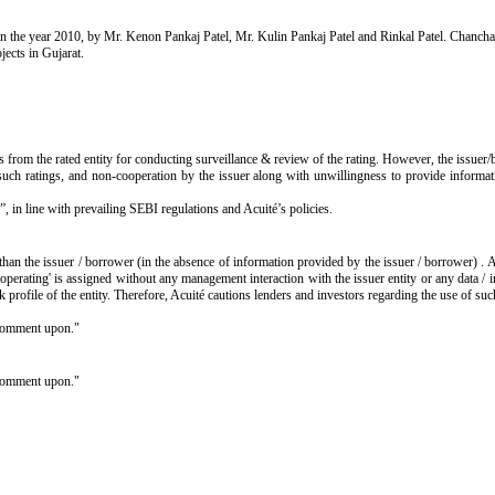
 in the year 2010, by Mr. Kenon Pankaj Patel, Mr. Kulin Pankaj Patel and Rinkal Patel. Chanchal
jects in Gujarat.
s from the rated entity for conducting surveillance & review of the rating. However, the issuer/
such ratings, and non-cooperation by the issuer along with unwillingness to provide informatio
”, in line with prevailing SEBI regulations and Acuité’s policies.
than the issuer / borrower (in the absence of information provided by the issuer / borrower) . 
operating' is assigned without any management interaction with the issuer entity or any data /
isk profile of the entity. Therefore, Acuité cautions lenders and investors regarding the use of su
o comment upon."
o comment upon."