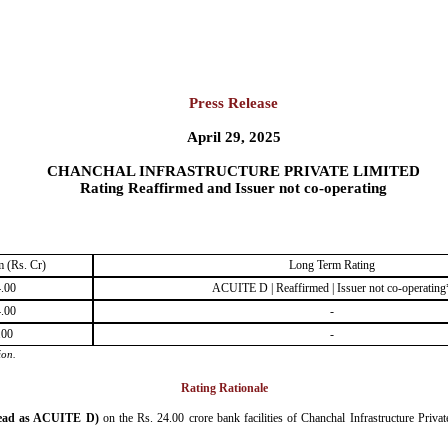
Press Release
April 29, 2025
CHANCHAL INFRASTRUCTURE PRIVATE LIMITED
Rating Reaffirmed and Issuer not co-operating
 (Rs. Cr)
Long Term Rating
.00
ACUITE D | Reaffirmed | Issuer not co-operating
.00
-
.00
-
ion.
Rating Rationale
ead as ACUITE D)
on the Rs. 24.00 crore bank facilities of Chanchal Infrastructure Priva