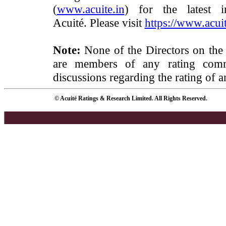
(
www.acuite.in
) for the latest 
Acuité. Please visit
https://www.acuit
Note:
None of the Directors on the
are members of any rating commi
discussions regarding the rating of a
© Acuité Ratings & Research Limited. All Rights Reserved.