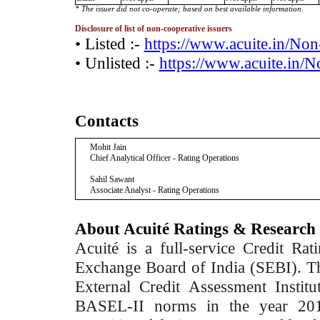
* The issuer did not co-operate; based on best available information.
Disclosure of list of non-cooperative issuers
• Listed :-
https://www.acuite.in/No
• Unlisted :-
https://www.acuite.in/
Contacts
Mohit Jain
Chief Analytical Officer - Rating Operations
Sahil Sawant
Associate Analyst - Rating Operations
About Acuité Ratings & Research
Acuité is a full-service Credit Ra
Exchange Board of India (SEBI). T
External Credit Assessment Insti
BASEL-II norms in the year 2012