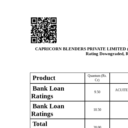
CAPRICORN BLENDERS PRIVATE LIMITED 
Rating Downgraded, Re
Quantum (Rs.
Product
Cr)
Bank Loan
ACUITE B
9.50
Ratings
Bank Loan
10.50
Ratings
Total
20.00