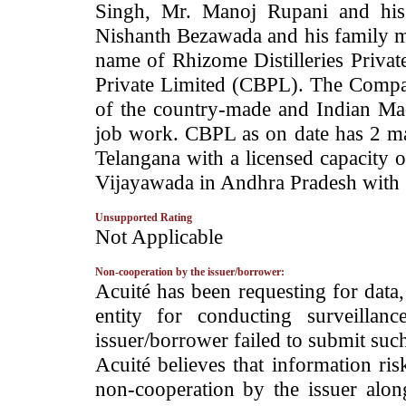
Singh, Mr. Manoj Rupani and his
Nishanth Bezawada and his family 
name of Rhizome Distilleries Priva
Private Limited (CBPL). The Compan
of the country-made and Indian Ma
job work. CBPL as on date has 2 ma
Telangana with a licensed capacity 
Vijayawada in Andhra Pradesh with 1
Unsupported Rating
­Not Applicable
Non-cooperation by the issuer/borrower:
­Acuité has been requesting for data
entity for conducting surveilla
issuer/borrower failed to submit suc
Acuité believes that information ris
non-cooperation by the issuer alon