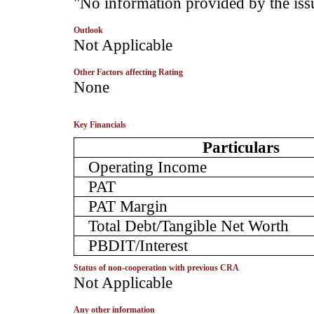
­"No information provided by the iss
Outlook
­Not Applicable
Other Factors affecting Rating
­None
Key Financials
Particulars
Operating Income
PAT
PAT Margin
Total Debt/Tangible Net Worth
PBDIT/Interest
Status of non-cooperation with previous CRA
­Not Applicable
Any other information