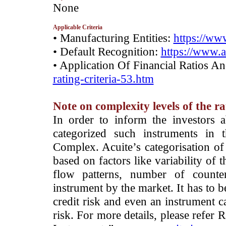
­None
Applicable Criteria
• Manufacturing Entities:
https://www
• Default Recognition:
https://www.a
• Application Of Financial Ratios A
rating-criteria-53.htm
Note on complexity levels of the r
­In order to inform the investors 
categorized such instruments in 
Complex. Acuite’s categorisation of 
based on factors like variability of t
flow patterns, number of counter
instrument by the market. It has to 
credit risk and even an instrument c
risk. For more details, please refer