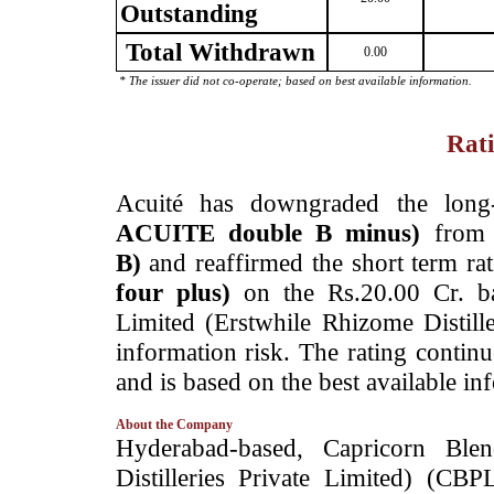
Outstanding
Total Withdrawn
0.00
* The issuer did not co-operate; based on best available information.
Rati
­Acuité has downgraded the long
ACUITE double B minus)
fro
B)
and reaffirmed the short term ra
four plus)
on the Rs.20.00 Cr. ba
Limited (Erstwhile Rhizome Distill
information risk. The rating contin
and is based on the best available in
About the Company
­Hyderabad-based, Capricorn Ble
Distilleries Private Limited) (C