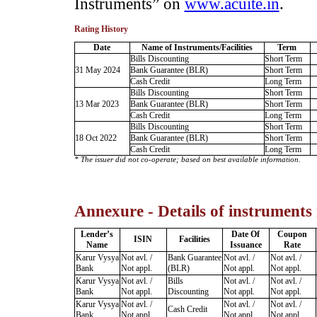
Instruments” on
www.acuite.in
.
Rating History
Date
Name of Instruments/Facilities
Term
Bills Discounting
Short Term
31 May 2024
Bank Guarantee (BLR)
Short Term
Cash Credit
Long Term
Bills Discounting
Short Term
13 Mar 2023
Bank Guarantee (BLR)
Short Term
Cash Credit
Long Term
Bills Discounting
Short Term
18 Oct 2022
Bank Guarantee (BLR)
Short Term
Cash Credit
Long Term
* The issuer did not co-operate; based on best available information.
Annexure - Details of instruments
Lender’s
Date Of
Coupon
ISIN
Facilities
Name
Issuance
Rate
Karur Vysya
Not avl. /
Bank Guarantee
Not avl. /
Not avl. /
Bank
Not appl.
(BLR)
Not appl.
Not appl.
Karur Vysya
Not avl. /
Bills
Not avl. /
Not avl. /
Bank
Not appl.
Discounting
Not appl.
Not appl.
Karur Vysya
Not avl. /
Not avl. /
Not avl. /
Cash Credit
Bank
Not appl.
Not appl.
Not appl.