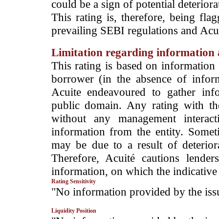
could be a sign of potential deteriorat
This rating is, therefore, being fla
prevailing SEBI regulations and Acuit
Limitation regarding information a
This rating is based on information 
borrower (in the absence of infor
Acuite endeavoured to gather info
public domain. Any rating with the
without any management interact
information from the entity. Somet
may be due to a result of deteriorat
Therefore, Acuité cautions lende
information, on which the indicative 
Rating Sensitivity
­"No information provided by the iss
Liquidity Position