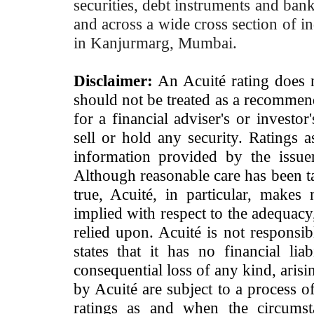
securities, debt instruments and bank 
and across a wide cross section of in
in Kanjurmarg, Mumbai.
Disclaimer:
An Acuité rating does no
should not be treated as a recommend
for a financial adviser's or investo
sell or hold any security. Ratings 
information provided by the issue
Although reasonable care has been ta
true, Acuité, in particular, makes
implied with respect to the adequacy
relied upon. Acuité is not responsib
states that it has no financial lia
consequential loss of any kind, arisi
by Acuité are subject to a process o
ratings as and when the circumst