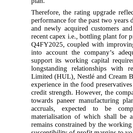
plan.
Therefore, the rating upgrade refl
performance for the past two years d
and newly acquired customers and 
recent capex i.e., bottling plant fo
Q4FY2025, coupled with improving f
into account the company’s adequ
support its working capital requir
longstanding relationships with 
Limited (HUL), Nestlé and Cream Bel
experience in the food preservatives 
credit strength. However, the compa
towards paneer manufacturing pla
accruals, expected to be com
materialisation of which shall be a
remains constrained by the working c
susceptibility of profit margins to vol