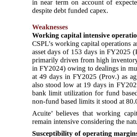
in near term on account of expecte
despite debt funded capex.
Weaknesses
Working capital intensive operati
CSPL’s working capital operations ar
asset days of 153 days in FY2025 (P
primarily driven from high inventor
in FY2024) owing to dealings in mult
at 49 days in FY2025 (Prov.) as ag
also stood low at 19 days in FY202
bank limit utilization for fund bas
non-fund based limits it stood at 80
Acuite’ believes that working cap
remain intensive considering the nat
Susceptibility of operating margins 