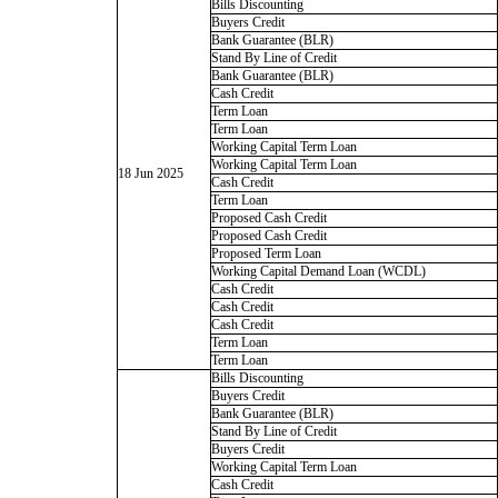
Bills Discounting
Buyers Credit
Bank Guarantee (BLR)
Stand By Line of Credit
Bank Guarantee (BLR)
Cash Credit
Term Loan
Term Loan
Working Capital Term Loan
Working Capital Term Loan
18 Jun 2025
Cash Credit
Term Loan
Proposed Cash Credit
Proposed Cash Credit
Proposed Term Loan
Working Capital Demand Loan (WCDL)
Cash Credit
Cash Credit
Cash Credit
Term Loan
Term Loan
Bills Discounting
Buyers Credit
Bank Guarantee (BLR)
Stand By Line of Credit
Buyers Credit
Working Capital Term Loan
Cash Credit