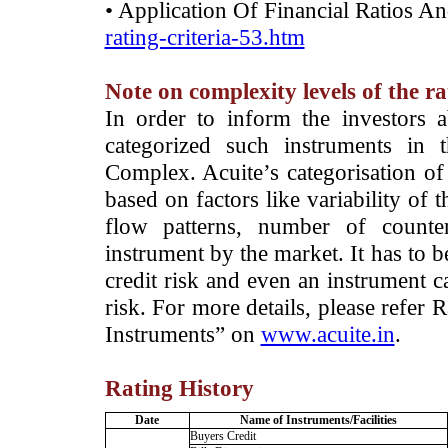
• Application Of Financial Ratios A
rating-criteria-53.htm
Note on complexity levels of the r
­In order to inform the investors 
categorized such instruments in 
Complex. Acuite’s categorisation of 
based on factors like variability of t
flow patterns, number of counter
instrument by the market. It has to 
credit risk and even an instrument c
risk. For more details, please refer
Instruments” on
www.acuite.in
.
Rating History
Date
Name of Instruments/Facilities
Buyers Credit