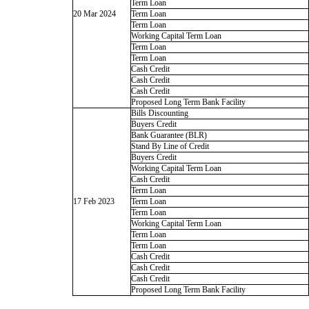
Term Loan
20 Mar 2024
Term Loan
Term Loan
Working Capital Term Loan
Term Loan
Term Loan
Cash Credit
Cash Credit
Cash Credit
Proposed Long Term Bank Facility
Bills Discounting
Buyers Credit
Bank Guarantee (BLR)
Stand By Line of Credit
Buyers Credit
Working Capital Term Loan
Cash Credit
Term Loan
17 Feb 2023
Term Loan
Term Loan
Working Capital Term Loan
Term Loan
Term Loan
Cash Credit
Cash Credit
Cash Credit
Proposed Long Term Bank Facility