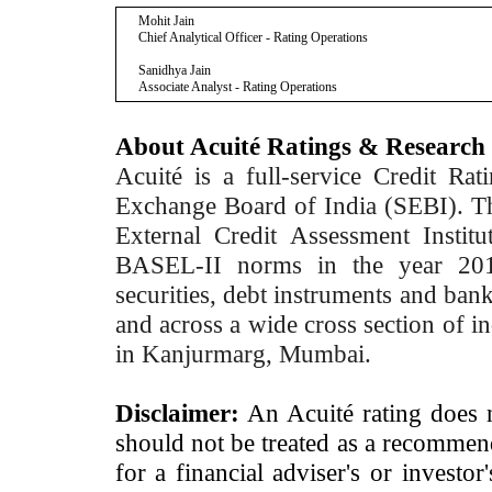
Mohit Jain
Chief Analytical Officer - Rating Operations
Sanidhya Jain
Associate Analyst - Rating Operations
About Acuité Ratings & Research
Acuité is a full-service Credit Ra
Exchange Board of India (SEBI). T
External Credit Assessment Insti
BASEL-II norms in the year 2012
securities, debt instruments and bank 
and across a wide cross section of in
in Kanjurmarg, Mumbai.
Disclaimer:
An Acuité rating does no
should not be treated as a recommend
for a financial adviser's or investo