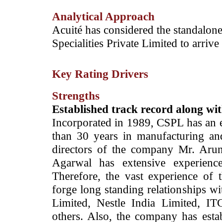
Analytical Approach
­­Acuité has considered the standalone
Specialities Private Limited to arrive 
Key Rating Drivers
Strengths
Established track record along w
Incorporated in 1989, CSPL has an e
than 30 years in manufacturing and
directors of the company Mr. Ar
Agarwal has extensive experience
Therefore, the vast experience o
forge long standing relationships w
Limited, Nestle India Limited, IT
others. Also, the company has estab