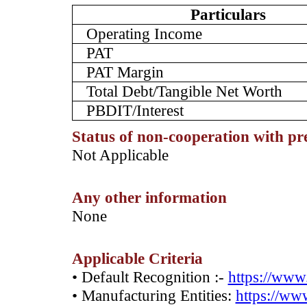
Particulars
Operating Income
PAT
PAT Margin
Total Debt/Tangible Net Worth
PBDIT/Interest
Status of non-cooperation with pr
­Not Applicable
Any other information
­None
Applicable Criteria
• Default Recognition :-
https://www.
• Manufacturing Entities:
https://www