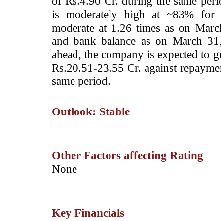
of Rs.4.90 Cr. during the same perio
is moderately high at ~83% for f
moderate at 1.26 times as on Mar
and bank balance as on March 31,
ahead, the company is expected to ge
Rs.20.51-23.55 Cr. against repaymen
same period.
Outlook: Stable
Other Factors affecting Rating
­None
Key Financials