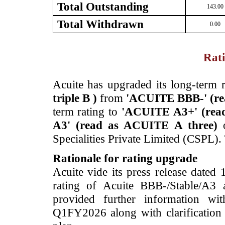
Total Outstanding
143.00
Total Withdrawn
0.00
Rati
­Acuite has upgraded its long-term r
triple B )
from
'ACUITE BBB-'
(r
term rating to
'ACUITE A3+'
(rea
A3'
(read as ACUITE A three)
Specialities Private Limited (CSPL).
Rationale for rating upgrade
Acuite vide its press release dated
rating of Acuite BBB-/Stable/A3 
provided further information wit
Q1FY2026 along with clarification