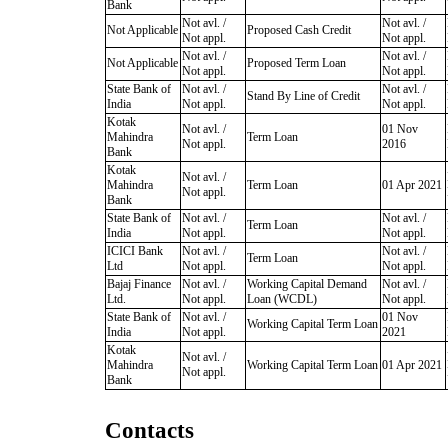
Bank
Not avl. /
Not avl. /
Not Applicable
Proposed Cash Credit
Not appl.
Not appl.
Not avl. /
Not avl. /
Not Applicable
Proposed Term Loan
Not appl.
Not appl.
State Bank of
Not avl. /
Not avl. /
Stand By Line of Credit
India
Not appl.
Not appl.
Kotak
Not avl. /
01 Nov
Mahindra
Term Loan
Not appl.
2016
Bank
Kotak
Not avl. /
Mahindra
Term Loan
01 Apr 2021
Not appl.
Bank
State Bank of
Not avl. /
Not avl. /
Term Loan
India
Not appl.
Not appl.
ICICI Bank
Not avl. /
Not avl. /
Term Loan
Ltd
Not appl.
Not appl.
Bajaj Finance
Not avl. /
Working Capital Demand
Not avl. /
Ltd.
Not appl.
Loan (WCDL)
Not appl.
State Bank of
Not avl. /
01 Nov
Working Capital Term Loan
India
Not appl.
2021
Kotak
Not avl. /
Mahindra
Working Capital Term Loan
01 Apr 2021
Not appl.
Bank
Contacts