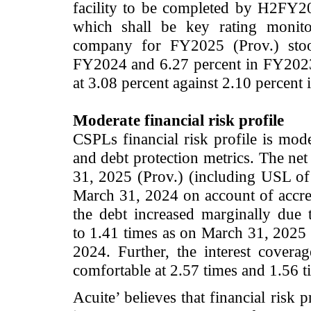
facility to be completed by H2FY20
which shall be key rating monito
company for FY2025 (Prov.) stood
FY2024 and 6.27 percent in FY202
at 3.08 percent against 2.10 percen
Moderate financial risk profile
CSPLs financial risk profile is mo
and debt protection metrics. The ne
31, 2025 (Prov.) (including USL of 
March 31, 2024 on account of accreti
the debt increased marginally due
to 1.41 times as on March 31, 2025 
2024. Further, the interest covera
comfortable at 2.57 times and 1.56 t
Acuite’ believes that financial risk