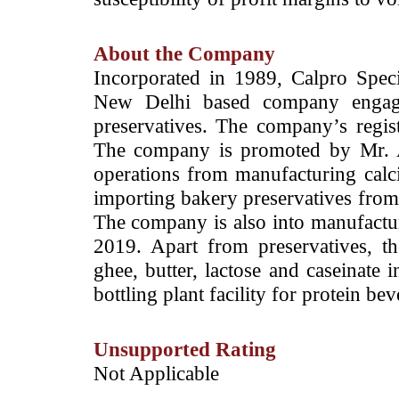
About the Company
Incorporated in 1989, Calpro Speci
New Delhi based company engage
preservatives. The company’s regis
The company is promoted by Mr. 
operations from manufacturing cal
importing bakery preservatives from i
The company is also into manufactur
2019. Apart from preservatives, th
ghee, butter, lactose and caseinate 
bottling plant facility for protein 
Unsupported Rating
­Not Applicable