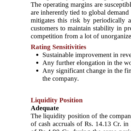
The operating margins are susceptibl
are inherently tied to global dema
mitigates this risk by periodically 
customers to maintain stability in pr
competition from a lot of unorganize
Rating Sensitivities
Sustainable improvement in reven
Any further elongation in the wo
Any significant change in the fin
the company.
Liquidity Position
Adequate
The liquidity position of the compan
of cash accruals of Rs. 14.13 Cr. i