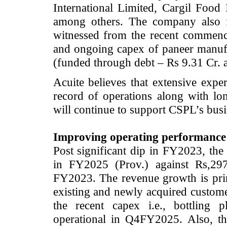
International Limited, Cargil Food
among others. The company also f
witnessed from the recent commence
and ongoing capex of paneer manufac
(funded through debt – Rs 9.31 Cr. a
Acuite believes that extensive expe
record of operations along with lon
will continue to support CSPL’s bus
Improving operating performance
Post significant dip in FY2023, th
in FY2025 (Prov.) against Rs,29
FY2023. The revenue growth is prim
existing and newly acquired custome
the recent capex i.e., bottling 
operational in Q4FY2025. Also, t