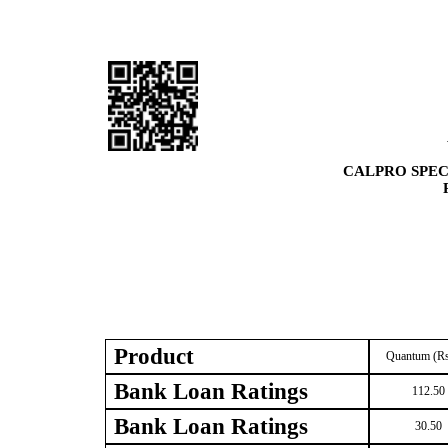
CALPRO SPEC
Product
Quantum (Rs
Bank Loan Ratings
112.50
Bank Loan Ratings
30.50