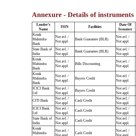
Annexure - Details of instruments
Lender’s
Date Of
ISIN
Facilities
Name
Issuance
Kotak
Not avl. /
Not avl. /
Mahindra
Bank Guarantee (BLR)
Not appl.
Not appl.
Bank
State Bank of
Not avl. /
Not avl. /
Bank Guarantee (BLR)
India
Not appl.
Not appl.
Kotak
Not avl. /
Not avl. /
Mahindra
Bills Discounting
Not appl.
Not appl.
Bank
Kotak
Not avl. /
Not avl. /
Mahindra
Buyers Credit
Not appl.
Not appl.
Bank
ICICI Bank
Not avl. /
Not avl. /
Buyers Credit
Ltd
Not appl.
Not appl.
Not avl. /
Not avl. /
CITI Bank
Cash Credit
Not appl.
Not appl.
ICICI Bank
Not avl. /
Not avl. /
Cash Credit
Ltd
Not appl.
Not appl.
State Bank of
Not avl. /
Not avl. /
Cash Credit
India
Not appl.
Not appl.
Kotak
Not avl. /
Not avl. /
Mahindra
Cash Credit
Not appl.
Not appl.