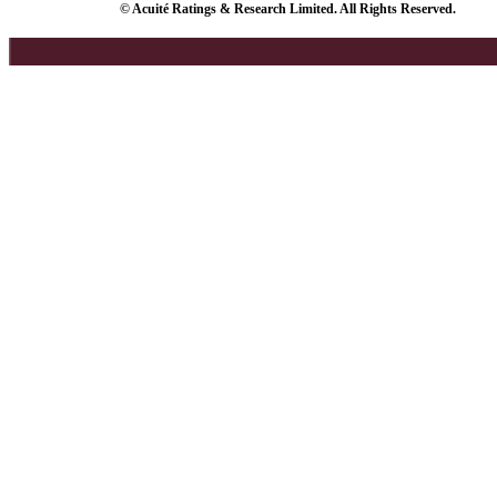
© Acuité Ratings & Research Limited. All Rights Reserved.