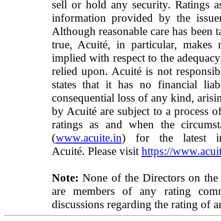
sell or hold any security. Ratings 
information provided by the issue
Although reasonable care has been ta
true, Acuité, in particular, makes
implied with respect to the adequacy
relied upon. Acuité is not responsib
states that it has no financial lia
consequential loss of any kind, arisi
by Acuité are subject to a process o
ratings as and when the circumst
(
www.acuite.in
) for the latest 
Acuité. Please visit
https://www.acuit
Note:
None of the Directors on the
are members of any rating commi
discussions regarding the rating of a