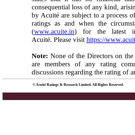
consequential loss of any kind, arisi
by Acuité are subject to a process o
ratings as and when the circumst
(
www.acuite.in
) for the latest 
Acuité. Please visit
https://www.acuit
Note:
None of the Directors on the
are members of any rating commi
discussions regarding the rating of a
© Acuité Ratings & Research Limited. All Rights Reserved.