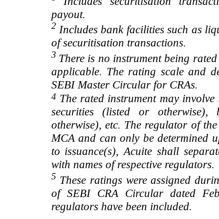
Includes securitisation transac
payout.
2
Includes bank facilities such as liqui
of securitisation transactions.
3
There is no instrument being rated
applicable. The rating scale and de
SEBI Master Circular for CRAs.
4
The rated instrument may involve i
securities (listed or otherwise)
otherwise), etc. The regulator of t
MCA and can only be determined up
to issuance(s), Acuite shall separa
with names of respective regulators.
5
These ratings were assigned during
of SEBI CRA Circular dated Feb 
regulators have been included.