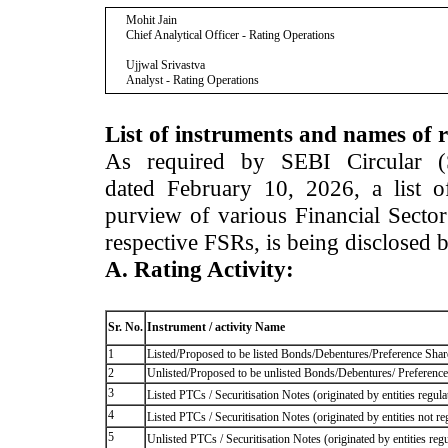
Mohit Jain
Chief Analytical Officer - Rating Operations
Ujjwal Srivastva
Analyst - Rating Operations
List of instruments and names of r
As required by SEBI Circular 
dated February 10, 2026, a list of
purview of various Financial Secto
respective FSRs, is being disclosed 
A. Rating Activity:
Sr. No.
Instrument / activity Name
1
Listed/Proposed to be listed Bonds/Debentures/Preference Shares
2
Unlisted/Proposed to be unlisted Bonds/Debentures/ Preference s
3
Listed PTCs / Securitisation Notes (originated by entities regul
4
Listed PTCs / Securitisation Notes (originated by entities not r
5
Unlisted PTCs / Securitisation Notes (originated by entities reg