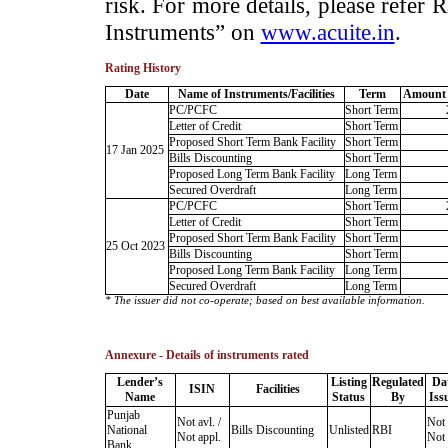
risk. For more details, please refer
Instruments” on
www.acuite.in
.
Rating History
Date
Name of Instruments/Facilities
Term
Amount 
PC/PCFC
Short Term
Letter of Credit
Short Term
Proposed Short Term Bank Facility
Short Term
17 Jan 2025
Bills Discounting
Short Term
Proposed Long Term Bank Facility
Long Term
Secured Overdraft
Long Term
PC/PCFC
Short Term
Letter of Credit
Short Term
Proposed Short Term Bank Facility
Short Term
25 Oct 2023
Bills Discounting
Short Term
Proposed Long Term Bank Facility
Long Term
Secured Overdraft
Long Term
* The issuer did not co-operate; based on best available information.
Annexure - Details of instruments rated
Lender’s
Listing
Regulated
Da
ISIN
Facilities
Name
Status
By
Iss
Punjab
Not avl. /
Not 
National
Bills Discounting
Unlisted
RBI
Not appl.
Not 
Bank