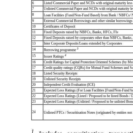
6
Listed Commercial Paper and NCDs with original maturity less 
7
Unlisted Commercial Paper and NCDs with original maturity les
8
Loan Facilities (Fund/Non-Fund Based) from Bank / NBFCs/
9
External Commercial Borrowings and other similar borrowings
10
Certificates of Deposit
11
Fixed Deposits raised by NBFCs, Banks, HFCs, FIs
12
Fixed Deposits raised by corporates other than NBFCs, Banks
13
Inter Corporate Deposits/Loans extended by Corporates
3
14
Borrowing programme
4
15
Issuer Ratings
16
Credit Ratings for Capital Protection Oriented Schemes (by Mu
17
Credit quality ratings (CQRs) for Mutual Fund Schemes and S
18
Listed Security Receipts
19
Unlisted Security Receipts
20
Independent Credit Evaluation (ICE)
21
Expected Loss Ratings (For Loan Facilities [Fund/Non-Fund
22
Expected Loss Ratings (Listed / Proposed to be listed Bonds / De
23
Expected Loss Ratings (Unlisted / Proposed to be unlisted Bonds
24
Unlisted PTCs / Securitisation Notes (originated by entities no
1