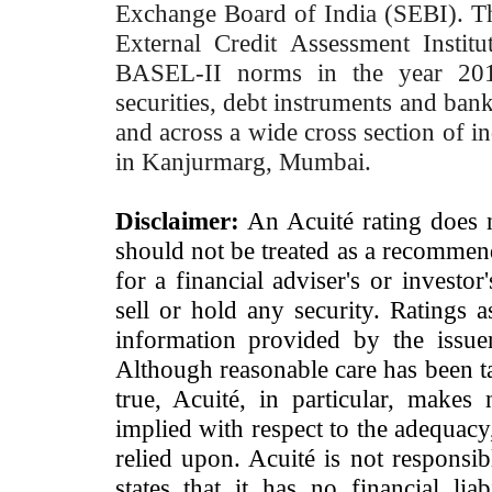
Exchange Board of India (SEBI). T
External Credit Assessment Insti
BASEL-II norms in the year 2012
securities, debt instruments and bank 
and across a wide cross section of in
in Kanjurmarg, Mumbai.
Disclaimer:
An Acuité rating does no
should not be treated as a recommend
for a financial adviser's or investo
sell or hold any security. Ratings 
information provided by the issue
Although reasonable care has been ta
true, Acuité, in particular, makes
implied with respect to the adequacy
relied upon. Acuité is not responsib
states that it has no financial lia