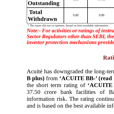
Outstanding
Total
0.00
0.00
Withdrawn
* The issuer did not co-operate; based on best available information.
Note:- For activities or ratings of inst
Sector Regulators other than SEBI, the
investor protection mechanisms provide
Rati
­Acuité has downgraded the long-ter
B plus)
from
‘ACUITE BB-’ (rea
the short term rating of
‘ACUITE 
37.50 crore bank facilities of B
information risk. The rating contin
and is based on the best available in