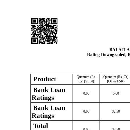
BALAJI 
Rating Downgraded, Re
Quantum (Rs.
Quantum (Rs. Cr)
Product
Cr) (SEBI)
(Other FSR)
Bank Loan
0.00
5.00
Ratings
Bank Loan
0.00
32.50
Ratings
Total
0.00
37.50