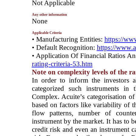
­Not Applicable
Any other information
­None
Applicable Criteria
• Manufacturing Entities:
https://www
• Default Recognition:
https://www.a
• Application Of Financial Ratios A
rating-criteria-53.htm
Note on complexity levels of the r
­In order to inform the investors 
categorized such instruments in 
Complex. Acuite’s categorisation of 
based on factors like variability of t
flow patterns, number of counter
instrument by the market. It has to 
credit risk and even an instrument c