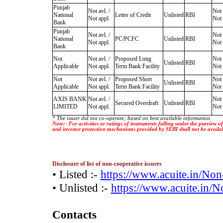
Punjab
Not avl. /
Not 
National
Letter of Credit
Unlisted
RBI
Not appl.
Not 
Bank
Punjab
Not avl. /
Not 
National
PC/PCFC
Unlisted
RBI
Not appl.
Not 
Bank
Not
Not avl. /
Proposed Long
Not 
Unlisted
RBI
Applicable
Not appl.
Term Bank Facility
Not 
Not
Not avl. /
Proposed Short
Not 
Unlisted
RBI
Applicable
Not appl.
Term Bank Facility
Not 
AXIS BANK
Not avl. /
Not 
Secured Overdraft
Unlisted
RBI
LIMITED
Not appl.
Not 
* The issuer did not co-operate; based on best available information.
Note:- For activities or ratings of instruments falling under the purview 
and investor protection mechanisms provided by SEBI shall not be availa
Disclosure of list of non-cooperative issuers
• Listed :-
https://www.acuite.in/No
• Unlisted :-
https://www.acuite.in/
Contacts