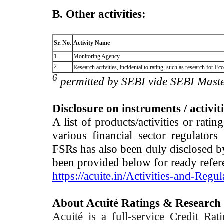
B. Other activities:
Sr. No.
Activity Name
1
Monitoring Agency
2
Research activities, incidental to rating, such as research for
6
permitted by SEBI vide SEBI Maste
Disclosure on instruments / activit
A list of products/activities or rati
various financial sector regulator
FSRs has also been duly disclosed by
been provided below for ready refer
https://acuite.in/Activities-and-Regul
About Acuité Ratings & Research
Acuité is a full-service Credit Ra