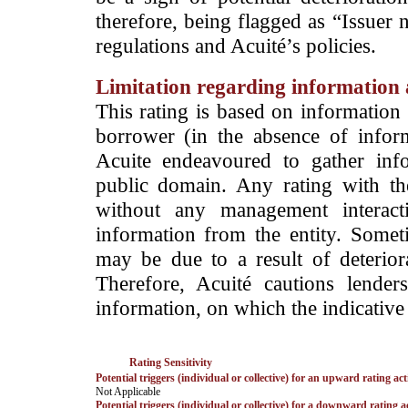
therefore, being flagged as “Issuer 
regulations and Acuité’s policies.
Limitation regarding information a
This rating is based on information 
borrower (in the absence of infor
Acuite endeavoured to gather info
public domain. Any rating with the
without any management interact
information from the entity. Somet
may be due to a result of deteriorat
Therefore, Acuité cautions lende
information, on which the indicative 
Rating Sensitivity
Potential triggers (individual or collective) for an upward rating act
­Not Applicable
Potential triggers (individual or collective) for a downward rating a