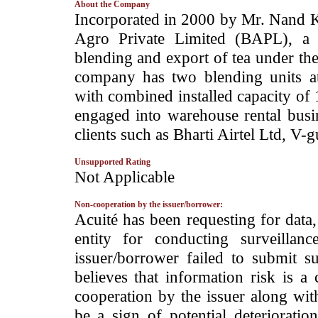
About the Company
­Incorporated in 2000 by Mr. Nand 
Agro Private Limited (BAPL), a 
blending and export of tea under th
company has two blending units a
with combined installed capacity of
engaged into warehouse rental busin
clients such as Bharti Airtel Ltd, V-
Unsupported Rating
­Not Applicable
Non-cooperation by the issuer/borrower:
­Acuité has been requesting for data
entity for conducting surveilla
issuer/borrower failed to submit s
believes that information risk is a
cooperation by the issuer along wit
be a sign of potential deterioration