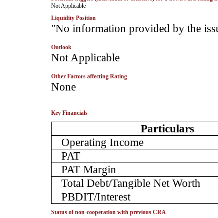
­Not Applicable
Liquidity Position
­"No information provided by the iss
Outlook
Not Applicable
Other Factors affecting Rating
­None
Key Financials
Particulars
Operating Income
PAT
PAT Margin
Total Debt/Tangible Net Worth
PBDIT/Interest
Status of non-cooperation with previous CRA