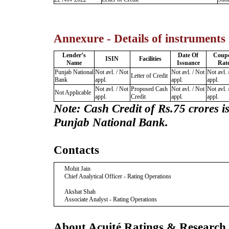
Annexure - Details of instruments
Lender’s
Date Of
Coup
ISIN
Facilities
Name
Issuance
Rat
Punjab National
Not avl. / Not
Not avl. / Not
Not avl. 
Letter of Credit
Bank
appl.
appl.
appl.
Not avl. / Not
Proposed Cash
Not avl. / Not
Not avl. 
Not Applicable
appl.
Credit
appl.
appl.
Note: Cash Credit
of Rs.75 crores i
Punjab National Bank
.
Contacts
Mohit Jain
Chief Analytical Officer - Rating Operations
Akshat Shah
Associate Analyst - Rating Operations
About Acuité Ratings & Research