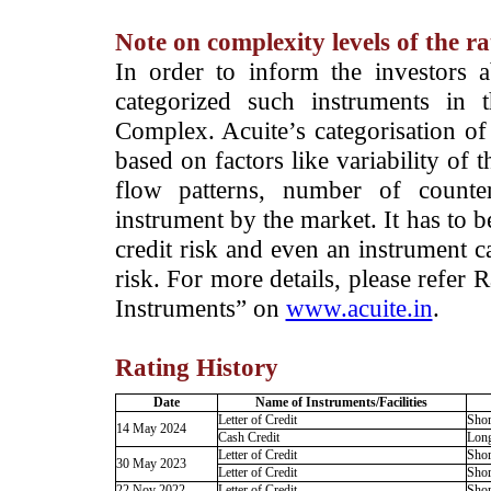
Note on complexity levels of the r
­In order to inform the investors 
categorized such instruments in 
Complex. Acuite’s categorisation of 
based on factors like variability of t
flow patterns, number of counter
instrument by the market. It has to 
credit risk and even an instrument c
risk. For more details, please refer
Instruments” on
www.acuite.in
.
Rating History
Date
Name of Instruments/Facilities
Letter of Credit
Shor
14 May 2024
Cash Credit
Lon
Letter of Credit
Shor
30 May 2023
Letter of Credit
Shor
22 Nov 2022
Letter of Credit
Shor