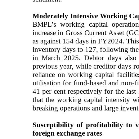
Moderately Intensive Working Cap
BMPL’s working capital operation
increase in Gross Current Asset (G
as against 154 days in FY2024. This 
inventory days to 127, following the
in March 2025. Debtor days also 
previous year, while creditor days 
reliance on working capital facilit
utilisation for fund-based and non-f
41 per cent respectively for the la
that the working capital intensity w
breaking operations and large invent
Susceptibility of profitability to v
foreign exchange rates