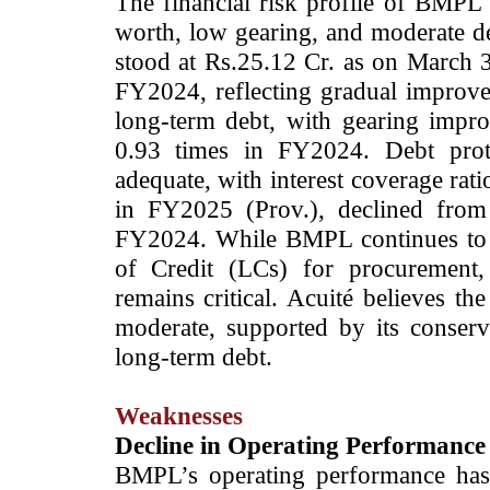
The financial risk profile of BMPL
worth, low gearing, and moderate de
stood at Rs.25.12 Cr. as on March 
FY2024, reflecting gradual improv
long-term debt, with gearing impr
0.93 times in FY2024. Debt prot
adequate, with interest coverage rat
in FY2025 (Prov.), declined from
FY2024. While BMPL continues to re
of Credit (LCs) for procurement, 
remains critical. Acuité believes th
moderate, supported by its conserv
long-term debt.
Weaknesses
Decline in Operating Performance 
BMPL’s operating performance has