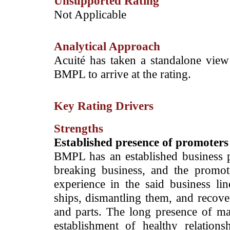
Unsupported Rating
­Not Applicable
Analytical Approach
­­Acuité has taken a standalone view
BMPL to arrive at the rating.
Key Rating Drivers
Strengths
Established presence of promoters 
BMPL has an established business p
breaking business, and the promo
experience in the said business li
ships, dismantling them, and recove
and parts. The long presence of ma
establishment of healthy relatio