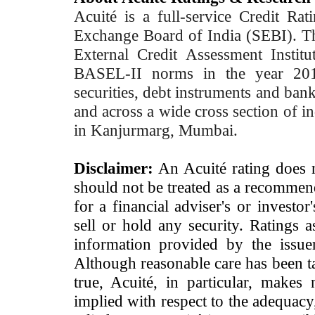
Acuité is a full-service Credit Ra
Exchange Board of India (SEBI). T
External Credit Assessment Insti
BASEL-II norms in the year 2012
securities, debt instruments and bank 
and across a wide cross section of in
in Kanjurmarg, Mumbai.
Disclaimer:
An Acuité rating does no
should not be treated as a recommend
for a financial adviser's or investo
sell or hold any security. Ratings 
information provided by the issue
Although reasonable care has been ta
true, Acuité, in particular, makes
implied with respect to the adequacy