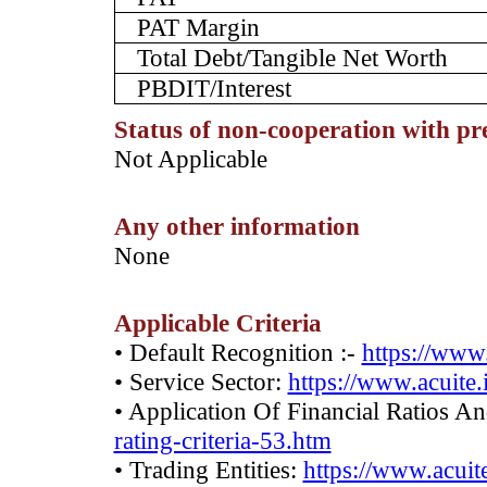
PAT Margin
Total Debt/Tangible Net Worth
PBDIT/Interest
Status of non-cooperation with pr
­Not Applicable
Any other information
­None
Applicable Criteria
• Default Recognition :-
https://www.
• Service Sector:
https://www.acuite.
• Application Of Financial Ratios A
rating-criteria-53.htm
• Trading Entities:
https://www.acuite