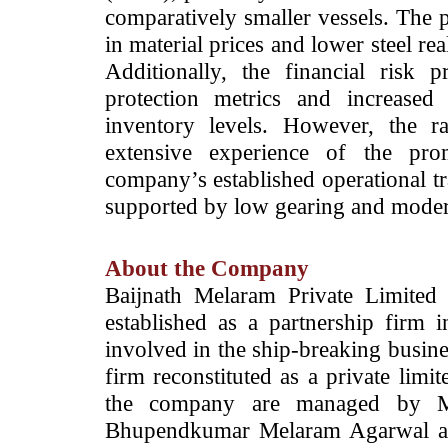
comparatively smaller vessels. The p
in material prices and lower steel real
Additionally, the financial risk
protection metrics and increased
inventory levels. However, the r
extensive experience of the prom
company’s established operational tr
supported by low gearing and moderat
About the Company
Baijnath Melaram Private Limited
established as a partnership firm
involved in the ship-breaking busines
firm reconstituted as a private lim
the company are managed by M
Bhupendkumar Melaram Agarwal a