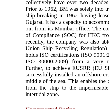
collectively have over two decades
Prior to 1962, BM was solely into tr
ship-breaking in 1962 having leas
Gujarat. It has a capacity to accommo
out from its Mumbai office.
The co
of Compliance (SOC) for HKC from
recently, the company was also abl
Union Ship Recycling Regulation)
holds ISO certifications (ISO 900
ISO 30000:2009) from a very 
Further, to achieve EUSRR (EU Sh
successfully installed an offshore cr
middle of the sea. This enables the 
from the ship to the impermeable
intertidal zone.