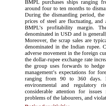
BMPL purchases ships ranging f
around four to ten months to disman
During the dismantling period, the 
prices of steel are fluctuating, an
BMPL’s profitability margin. The
denominated in USD and is generally
Moreover, the scrap sales are typica
denominated in the Indian rupee.
adverse movement in the foreign cu
the dollar-rupee exchange rate incre
the group uses forwards to hedge 
management’s expectations for fo
ranging from 90 to 360 days. F
environmental and regulatory ris
considerable attention for issues 
problems of the labourers, and viola