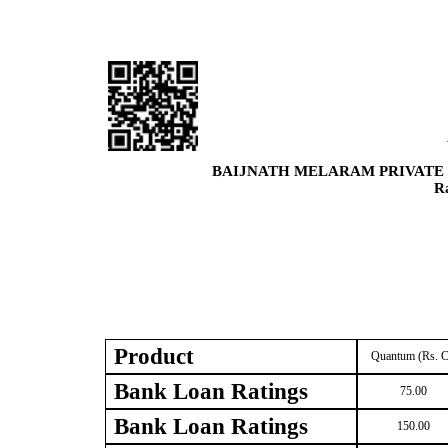
BAIJNATH MELARAM PRIVATE 
R
Product
Quantum (Rs. C
Bank Loan Ratings
75.00
Bank Loan Ratings
150.00