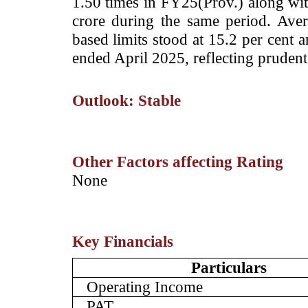
1.50 times in FY25(Prov.) along wit
crore during the same period. Aver
based limits stood at 15.2 per cent 
ended April 2025, reflecting pruden
Outlook: Stable
Other Factors affecting Rating
­None
Key Financials
Particulars
Operating Income
PAT