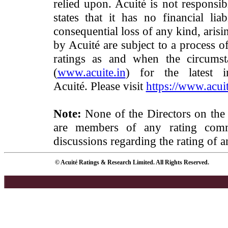
relied upon. Acuité is not responsib
states that it has no financial lia
consequential loss of any kind, arisi
by Acuité are subject to a process o
ratings as and when the circumst
(
www.acuite.in
) for the latest 
Acuité. Please visit
https://www.acuit
Note:
None of the Directors on the
are members of any rating commi
discussions regarding the rating of a
© Acuité Ratings & Research Limited. All Rights Reserved.