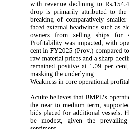
with revenue declining to Rs.154
drop is primarily attributed to the 
breaking of comparatively smaller
faced external headwinds such as ele
owners from selling ships for s
Profitability was impacted, with ope
cent in FY2025 (Prov.) compared to 
raw material prices and a sharp decl
remained positive at 1.09 per cen
masking the underlying
Weakness in core operational profitab
Acuite believes that BMPL’s operat
the near to medium term, supported
bids placed for additional vessels. 
be modest, given the prevailing
sentiment.