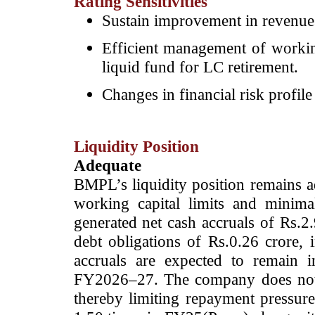
Rating Sensitivities
Sustain improvement in revenues 
Efficient management of working
liquid fund for LC retirement.
Changes in financial risk profile
Liquidity Position
Adequate
BMPL’s liquidity position remains a
working capital limits and minim
generated net cash accruals of Rs.2
debt obligations of Rs.0.26 crore, i
accruals are expected to remain 
FY2026–27. The company does not 
thereby limiting repayment pressure