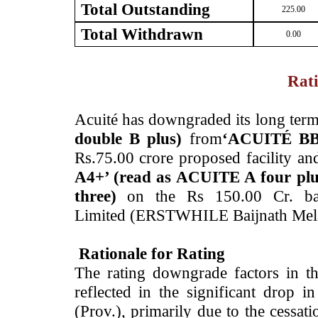
Total Outstanding
225.00
Total Withdrawn
0.00
Rati
­Acuité has downgraded its long term
double B plus)
from
‘ACUITÉ BBB
Rs.75.00 crore proposed facility a
A4+’ (read as ACUITE A four plu
three)
on the Rs 150.00 Cr. ban
Limited (ERSTWHILE Baijnath Mel
Rationale for Rating
The rating downgrade factors in t
reflected in the significant drop
(Prov.), primarily due to the cessati