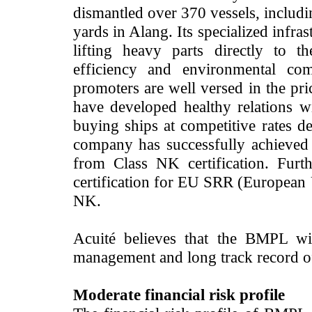
dismantled over 370 vessels, includi
yards in Alang. Its specialized infra
lifting heavy parts directly to t
efficiency and environmental com
promoters are well versed in the pr
have developed healthy relations w
buying ships at competitive rates d
company has successfully achieve
from Class NK certification. Fur
certification for EU SRR (European
NK.
Acuité believes that the BMPL wil
management and long track record of 
Moderate financial risk profile