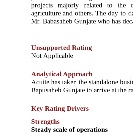
projects majorly related to the c
agriculture and others. The day-to-da
Mr. Babasaheb Gunjate who has decad
Unsupported Rating
­Not Applicable
Analytical Approach
­Acuite has taken the standalone busi
Bapusaheb Gunjate to arrive at the ra
Key Rating Drivers
Strengths
Steady scale of operations