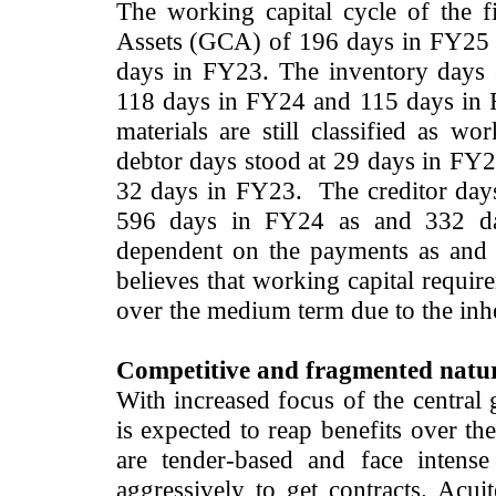
The working capital cycle of the 
Assets (GCA) of 196 days in FY25 
days in FY23. The inventory days 
118 days in FY24 and 115 days in 
materials are still classified as wo
debtor days stood at 29 days in FY2
32 days in FY23. The creditor days
596 days in FY24 as and 332 day
dependent on the payments as and
believes that working capital requir
over the medium term due to the inhe
Competitive and fragmented natur
With increased focus of the central
is expected to reap benefits over t
are tender-based and face intens
aggressively to get contracts. Acui