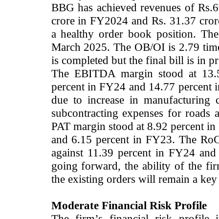
BBG has achieved revenues of Rs.69
crore in FY2024 and Rs. 31.37 cror
a healthy order book position. Th
March 2025. The OB/OI is 2.79 time
is completed but the final bill is in p
The EBITDA margin stood at 13.58
percent in FY24 and 14.77 percent 
due to increase in manufacturing 
subcontracting expenses for roads 
PAT margin stood at 8.92 percent in
and 6.15 percent in FY23. The RoC
against 11.39 percent in FY24 and 
going forward, the ability of the f
the existing orders will remain a key
Moderate Financial Risk Profile
The firm’s financial risk profile