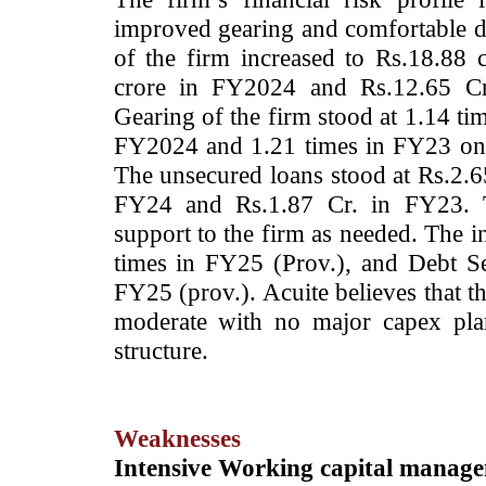
improved gearing and comfortable de
of the firm increased to Rs.18.88 
crore in FY2024 and Rs.12.65 Cr.
Gearing of the firm stood at 1.14 ti
FY2024 and 1.21 times in FY23 on a
The unsecured loans stood at Rs.2.65
FY24 and Rs.1.87 Cr. in FY23. Th
support to the firm as needed. The in
times in FY25 (Prov.), and Debt Se
FY25 (prov.). Acuite believes that th
moderate with no major capex plan
structure.
Weaknesses
Intensive Working capital manag