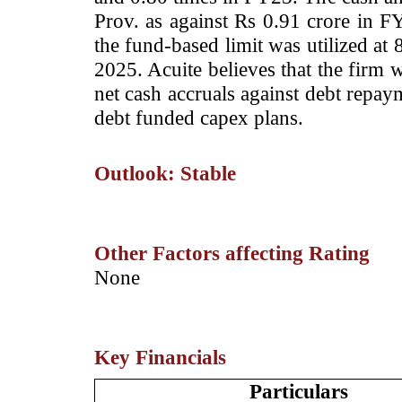
Prov. as against Rs 0.91 crore in F
the fund-based limit was utilized at
2025. Acuite believes that the firm w
net cash accruals against debt repay
debt funded capex plans.
Outlook: Stable
Other Factors affecting Rating
­None
Key Financials
Particulars