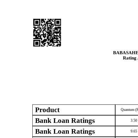
BABASAHE
Rating
Product
Quantum (R
Bank Loan Ratings
3.50
Bank Loan Ratings
9.65