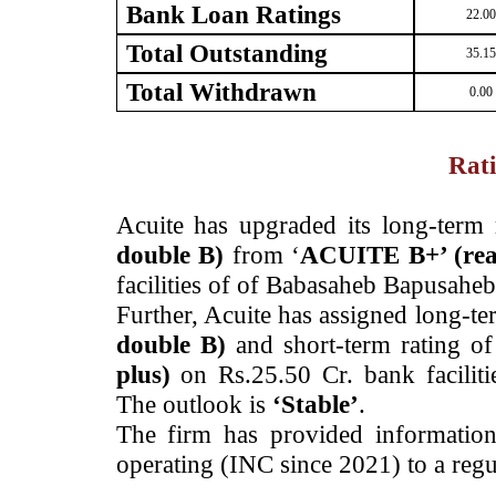
Bank Loan Ratings
22.00
Total Outstanding
35.15
Total Withdrawn
0.00
Rati
­Acuite has upgraded its long-term 
double B)
from ‘
ACUITE B+’ (re
facilities of of Babasaheb Bapusahe
Further, Acuite has assigned long-ter
double B)
and short-term rating o
plus)
on Rs.25.50 Cr. bank facili
The outlook is
‘Stable’
.
The firm has provided information
operating (INC since 2021) to a regul