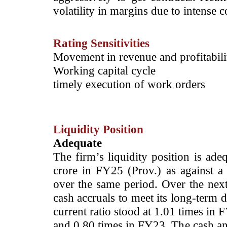
volatility in margins due to intense c
Rating Sensitivities
­Movement in revenue and profitabil
Working capital cycle
timely execution of work orders
Liquidity Position
Adequate
The firm’s liquidity position is ad
crore in FY25 (Prov.) as against a
over the same period. Over the next 
cash accruals to meet its long-term 
current ratio stood at 1.01 times in
and 0.80 times in FY23. The cash an