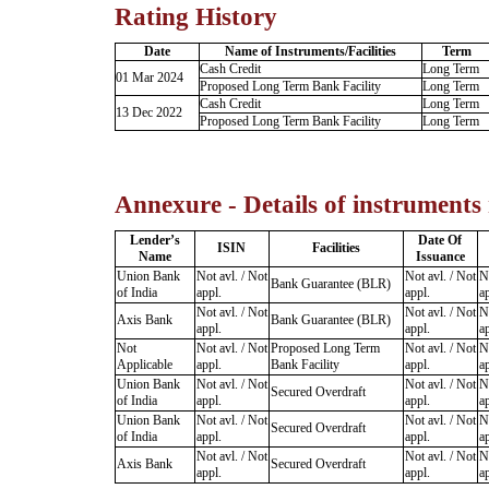
Rating History
Date
Name of Instruments/Facilities
Term
Cash Credit
Long Term
01 Mar 2024
Proposed Long Term Bank Facility
Long Term
Cash Credit
Long Term
13 Dec 2022
Proposed Long Term Bank Facility
Long Term
Annexure - Details of instruments
Lender’s
Date Of
ISIN
Facilities
Name
Issuance
Union Bank
Not avl. / Not
Not avl. / Not
No
Bank Guarantee (BLR)
of India
appl.
appl.
ap
Not avl. / Not
Not avl. / Not
No
Axis Bank
Bank Guarantee (BLR)
appl.
appl.
ap
Not
Not avl. / Not
Proposed Long Term
Not avl. / Not
No
Applicable
appl.
Bank Facility
appl.
ap
Union Bank
Not avl. / Not
Not avl. / Not
No
Secured Overdraft
of India
appl.
appl.
ap
Union Bank
Not avl. / Not
Not avl. / Not
No
Secured Overdraft
of India
appl.
appl.
ap
Not avl. / Not
Not avl. / Not
No
Axis Bank
Secured Overdraft
appl.
appl.
ap