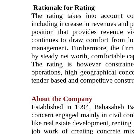
Rationale for Rating
The rating takes into account co
including increase in revenues and p
position that provides revenue v
continues to draw comfort from lo
management. Furthermore, the firm’s
by steady net worth, comfortable cap
The rating is however constraine
operations, high geographical conce
tender based and competitive constru
About the Company
Established in 1994, Babasaheb B
concern engaged mainly in civil cons
like real estate development, renting
job work of creating concrete mix 