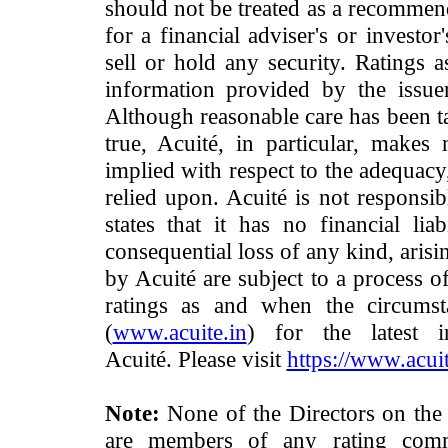
should not be treated as a recommend
for a financial adviser's or investo
sell or hold any security. Ratings 
information provided by the issue
Although reasonable care has been ta
true, Acuité, in particular, makes
implied with respect to the adequacy
relied upon. Acuité is not responsib
states that it has no financial lia
consequential loss of any kind, arisi
by Acuité are subject to a process o
ratings as and when the circumst
(
www.acuite.in
) for the latest 
Acuité. Please visit
https://www.acuit
Note:
None of the Directors on the
are members of any rating commi