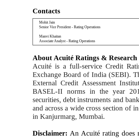
Contacts
Mohit Jain
Senior Vice President - Rating Operations
Manvi Khaitan
Associate Analyst - Rating Operations
About Acuité Ratings & Research
Acuité is a full-service Credit Ra
Exchange Board of India (SEBI). T
External Credit Assessment Insti
BASEL-II norms in the year 2012
securities, debt instruments and bank 
and across a wide cross section of in
in Kanjurmarg, Mumbai.
Disclaimer:
An Acuité rating does no