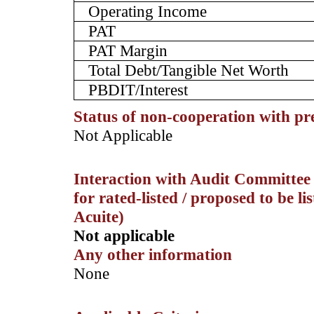
Operating Income
PAT
PAT Margin
Total Debt/Tangible Net Worth
PBDIT/Interest
Status of non-cooperation with pr
­Not Applicable
Interaction with Audit Committee 
for rated-listed / proposed to be li
Acuite)
Not applicable
Any other information
­None