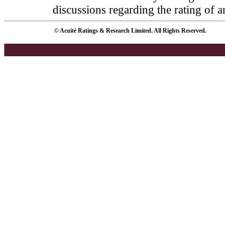
discussions regarding the rating of a
© Acuité Ratings & Research Limited. All Rights Reserved.