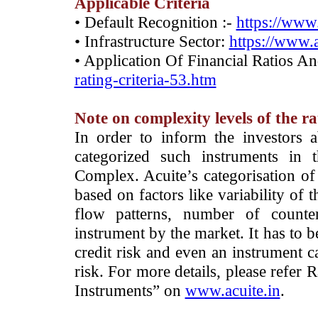
Applicable Criteria
• Default Recognition :-
https://www.
• Infrastructure Sector:
https://www.a
• Application Of Financial Ratios A
rating-criteria-53.htm
Note on complexity levels of the r
­In order to inform the investors 
categorized such instruments in 
Complex. Acuite’s categorisation of 
based on factors like variability of t
flow patterns, number of counter
instrument by the market. It has to 
credit risk and even an instrument c
risk. For more details, please refer
Instruments” on
www.acuite.in
.