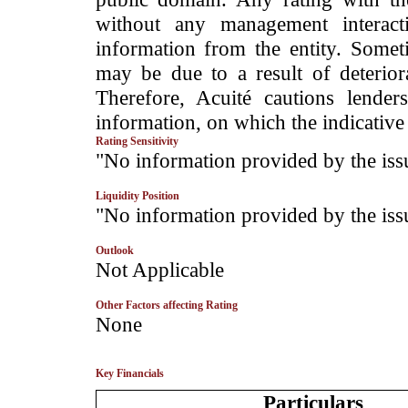
without any management interact
information from the entity. Somet
may be due to a result of deteriorat
Therefore, Acuité cautions lende
information, on which the indicative 
Rating Sensitivity
­"No information provided by the iss
Liquidity Position
­"No information provided by the iss
Outlook
­Not Applicable
Other Factors affecting Rating
­None
Key Financials
Particulars