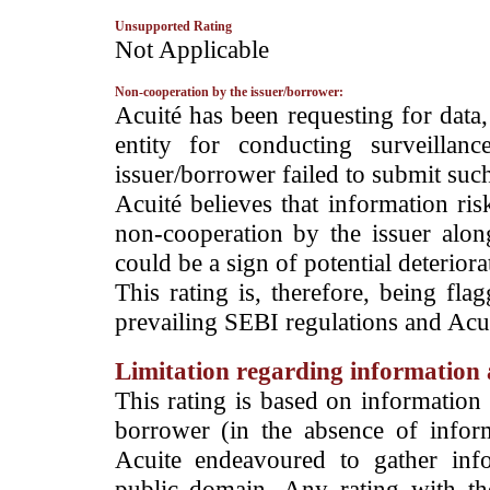
Unsupported Rating
­Not Applicable
Non-cooperation by the issuer/borrower:
­Acuité has been requesting for data
entity for conducting surveilla
issuer/borrower failed to submit suc
Acuité believes that information ris
non-cooperation by the issuer alon
could be a sign of potential deteriorat
This rating is, therefore, being fla
prevailing SEBI regulations and Acuit
Limitation regarding information a
This rating is based on information 
borrower (in the absence of infor
Acuite endeavoured to gather info
public domain. Any rating with the