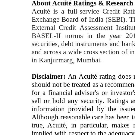
About Acuité Ratings & Research
Acuité is a full-service Credit Ra
Exchange Board of India (SEBI). T
External Credit Assessment Insti
BASEL-II norms in the year 2012
securities, debt instruments and bank 
and across a wide cross section of in
in Kanjurmarg, Mumbai.
Disclaimer:
An Acuité rating does no
should not be treated as a recommend
for a financial adviser's or investo
sell or hold any security. Ratings 
information provided by the issue
Although reasonable care has been ta
true, Acuité, in particular, makes
implied with respect to the adequacy