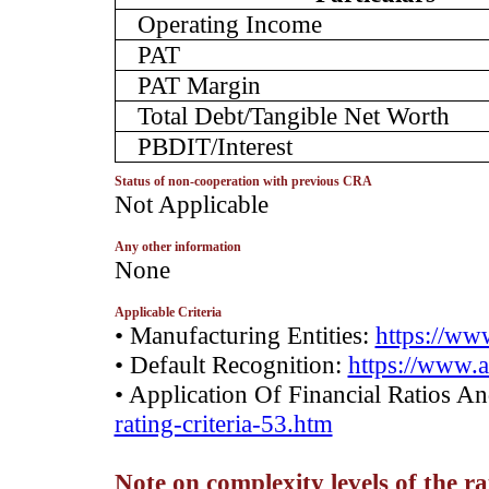
Operating Income
PAT
PAT Margin
Total Debt/Tangible Net Worth
PBDIT/Interest
Status of non-cooperation with previous CRA
­Not Applicable
Any other information
­None
Applicable Criteria
• Manufacturing Entities:
https://www
• Default Recognition:
https://www.a
• Application Of Financial Ratios A
rating-criteria-53.htm
Note on complexity levels of the r