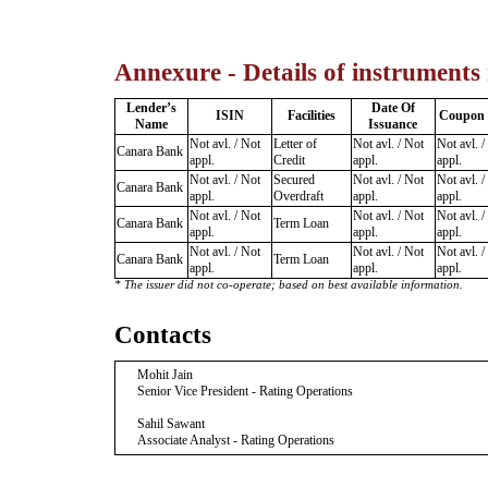
Annexure - Details of instruments
Lender’s
Date Of
ISIN
Facilities
Coupon 
Name
Issuance
Not avl. / Not
Letter of
Not avl. / Not
Not avl. /
Canara Bank
appl.
Credit
appl.
appl.
Not avl. / Not
Secured
Not avl. / Not
Not avl. /
Canara Bank
appl.
Overdraft
appl.
appl.
Not avl. / Not
Not avl. / Not
Not avl. /
Canara Bank
Term Loan
appl.
appl.
appl.
Not avl. / Not
Not avl. / Not
Not avl. /
Canara Bank
Term Loan
appl.
appl.
appl.
* The issuer did not co-operate; based on best available information.
Contacts
Mohit Jain
Senior Vice President - Rating Operations
Sahil Sawant
Associate Analyst - Rating Operations