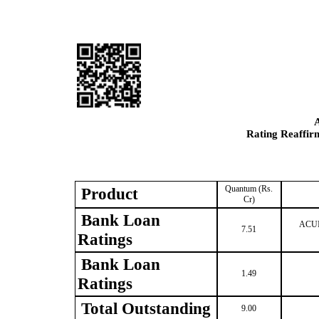
Rating Reaffir
Quantum (Rs.
Product
Cr)
Bank Loan
ACUIT
7.51
Ratings
Bank Loan
1.49
Ratings
Total Outstanding
9.00