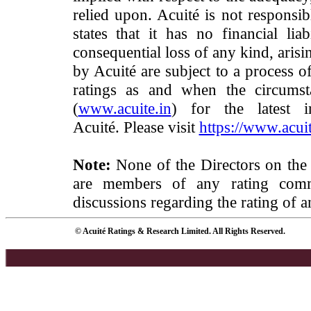
relied upon. Acuité is not responsib
states that it has no financial lia
consequential loss of any kind, arisi
by Acuité are subject to a process o
ratings as and when the circumst
(
www.acuite.in
) for the latest 
Acuité. Please visit
https://www.acuit
Note:
None of the Directors on the
are members of any rating commi
discussions regarding the rating of a
© Acuité Ratings & Research Limited. All Rights Reserved.