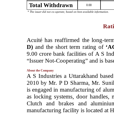
Total Withdrawn
0.00
* The issuer did not co-operate; based on best available information.
Rati
­Acuité has reaffirmed the long-ter
D)
and the short term rating of
‘A
9.00 crore bank facilities of A S In
“Issuer Not-Cooperating” and is base
About the Company
­A S Industries a Uttarakhand based
2010 by Mr. P D Sharma, Mr. Suni
is engaged in manufacturing of alu
as locking systems, door handles, 
Clutch and brakes and aluminiu
manufacturing facility is located at 