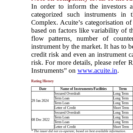
­In order to inform the investors 
categorized such instruments in 
Complex. Acuite’s categorisation of 
based on factors like variability of t
flow patterns, number of counter
instrument by the market. It has to 
credit risk and even an instrument c
risk. For more details, please refer
Instruments” on
www.acuite.in
.
Rating History
Date
Name of Instruments/Facilities
Term
Secured Overdraft
Long Term
Term Loan
Long Term
29 Jan 2024
Term Loan
Long Term
Letter of Credit
Short Term
Secured Overdraft
Long Term
Term Loan
Long Term
08 Dec 2022
Term Loan
Long Term
Letter of Credit
Short Term
* The issuer did not co-operate; based on best available information.