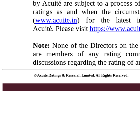
by Acuité are subject to a process o
ratings as and when the circumst
(
www.acuite.in
) for the latest 
Acuité. Please visit
https://www.acuit
Note:
None of the Directors on the
are members of any rating commi
discussions regarding the rating of a
© Acuité Ratings & Research Limited. All Rights Reserved.