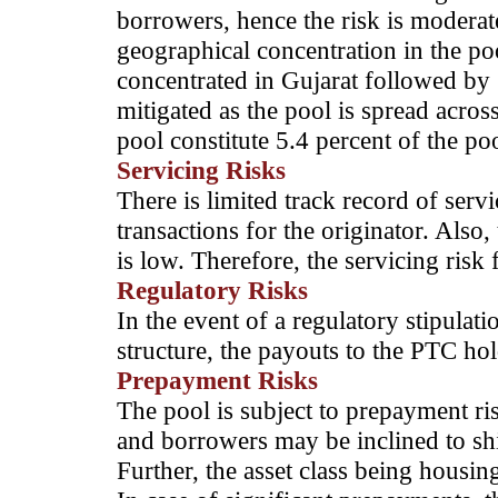
borrowers, hence the risk is moderate
geographical concentration in the po
concentrated in Gujarat followed by 
mitigated as the pool is spread acro
pool constitute 5.4 percent of the poo
Servicing Risks
There is limited track record of servi
transactions for the originator. Also, 
is low. Therefore, the servicing risk 
Regulatory Risks
In the event of a regulatory stipula
structure, the payouts to the PTC ho
Prepayment Risks
The pool is subject to prepayment risk
and borrowers may be inclined to shif
Further, the asset class being housin