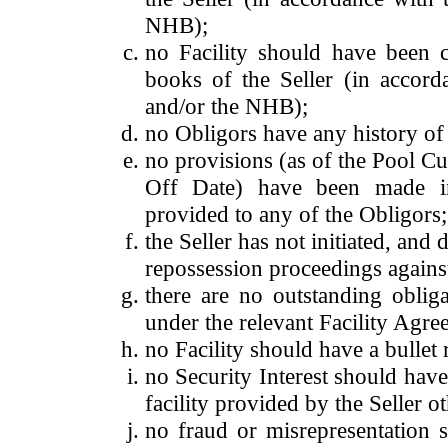
NHB);
no Facility should have been c
books of the Seller (in accord
and/or the NHB);
no Obligors have any history of 
no provisions (as of the Pool Cu
Off Date) have been made in 
provided to any of the Obligors;
the Seller has not initiated, and 
repossession proceedings against
there are no outstanding oblig
under the relevant Facility Agr
no Facility should have a bullet 
no Security Interest should hav
facility provided by the Seller o
no fraud or misrepresentation 