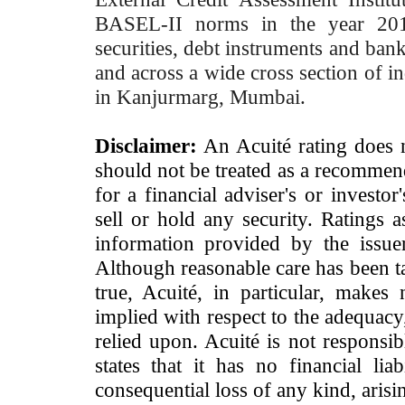
BASEL-II norms in the year 2012
securities, debt instruments and bank 
and across a wide cross section of in
in Kanjurmarg, Mumbai.
Disclaimer:
An Acuité rating does no
should not be treated as a recommend
for a financial adviser's or investo
sell or hold any security. Ratings 
information provided by the issue
Although reasonable care has been ta
true, Acuité, in particular, makes
implied with respect to the adequacy
relied upon. Acuité is not responsib
states that it has no financial lia
consequential loss of any kind, arisi