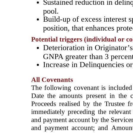
Sustained reduction in delin
pool.
Build-up of excess interest 
position, that enhances prot
Potential triggers (individual or c
­Deterioration in Originator’s
GNPA greater than 3 percen
Increase in Delinquencies o
All Covenants
The following covenant is included 
Date the amounts present in the 
Proceeds realised by the Trustee f
immediately preceding the relevant
and payment account by the Servicer;
and payment account; and Amounts