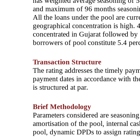
has weighted average seasoning of
and maximum of 96 months seasoning
All the loans under the pool are curr
geographical concentration is high. 
concentrated in Gujarat followed by 
borrowers of pool constitute 5.4 perc
Transaction Structure
The rating addresses the timely paym
payment dates in accordance with th
is structured at par.
Brief Methodology
Parameters considered are seasoning o
amortisation of the pool, internal cas
pool, dynamic DPDs to assign rating