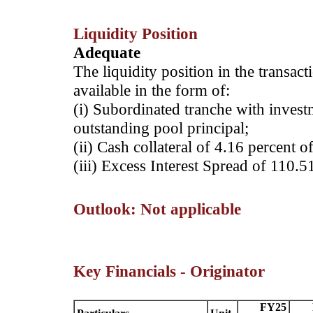
Liquidity Position
Adequate
The liquidity position in the transac
available in the form of:
(i) Subordinated tranche with invest
outstanding pool principal;
(ii) Cash collateral of 4.16 percent o
(iii) Excess Interest Spread of 110.5
Outlook: Not applicable
Key Financials - Originator
FY25