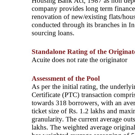
Housing Bank Act, 1987 as non dep
company provides long term finance 
renovation of new/existing flats/hous
conducted through its branches in In
sourcing loans.
Standalone Rating of the Originato
Acuite does not rate the originator
Assessment of the Pool
As per the initial rating, the underl
Certificate (PTC) transaction compr
towards 318 borrowers, with an aver
ticket size of Rs. 1.2 lakhs and max
granularity. The current average out
lakhs. The weighted average original