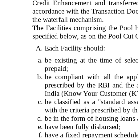
Credit Enhancement and transferre
accordance with the Transaction Docu
the waterfall mechanism.
The Facilities comprising the Pool h
specified below, as on the Pool Cut 
Each Facility should:
be existing at the time of sel
prepaid;
be compliant with all the app
prescribed by the RBI and the 
India (Know Your Customer (KY
be classified as a "standard as
with the criteria prescribed by 
be in the form of housing loans 
have been fully disbursed;
have a fixed repayment schedule