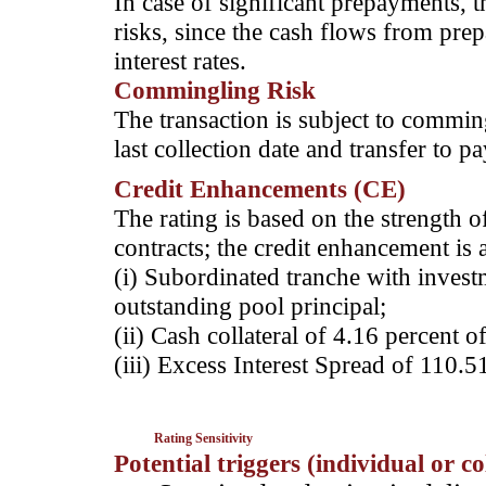
In case of significant prepayments, t
risks, since the cash flows from pre
interest rates.
Commingling Risk
The transaction is subject to comming
last collection date and transfer to p
Credit Enhancements (CE)
The rating is based on the strength o
contracts; the credit enhancement is 
(i) Subordinated tranche with invest
outstanding pool principal;
(ii) Cash collateral of 4.16 percent o
(iii) Excess Interest Spread of 110.5
Rating Sensitivity
Potential triggers (individual or c