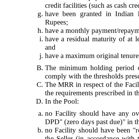
credit facilities (such as cash cre
have been granted in Indian 
Rupees;
have a monthly payment/repaym
have a residual maturity of at 
and
have a maximum original tenure 
The minimum holding period of
comply with the thresholds presc
The MRR in respect of the Facil
the requirements prescribed in th
In the Pool:
no Facility should have any ove
DPD" (zero days past due)" in th
no Facility should have been "r
the Seller (in accordance with 