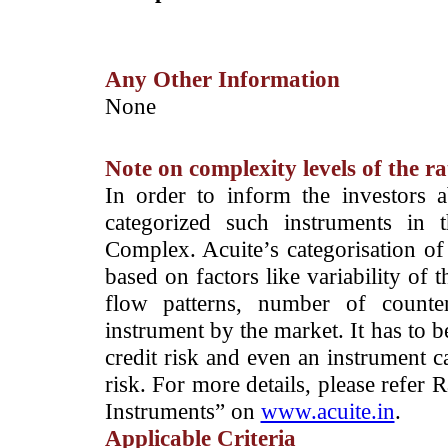
Any Other Information
­None
Note on complexity levels of the r
­In order to inform the investors 
categorized such instruments in 
Complex. Acuite’s categorisation of 
based on factors like variability of t
flow patterns, number of counter
instrument by the market. It has to 
credit risk and even an instrument c
risk. For more details, please refer
Instruments” on
www.acuite.in
.
Applicable Criteria