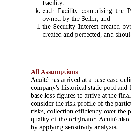
Facility.
each Facility comprising the P
owned by the Seller; and
the Security Interest created o
created and perfected, and shoul
All Assumptions
Acuité has arrived at a base case deli
company's historical static pool and f
base loss figures to arrive at the fina
consider the risk profile of the parti
risks, collection efficiency over the 
quality of the originator. Acuité also
by applying sensitivity analysis.