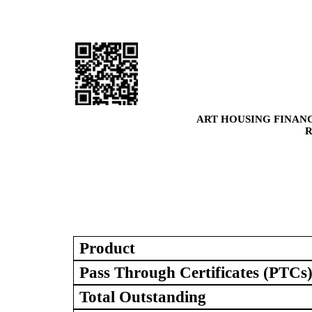
ART HOUSING FINANC
R
Product
Pass Through Certificates (PTCs
Total Outstanding