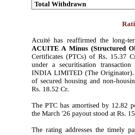
Total Withdrawn
Rati
Acuité has reaffirmed the long-t
ACUITE A Minus (Structured Obl
Certificates (PTCs) of Rs. 15.37
under a securitisation transac
INDIA LIMITED (The Originator). 
of secured housing and non-housin
Rs. 18.52 Cr.
The PTC has amortised by 12.82 pe
the March '26 payout stood at Rs. 15
The rating addresses the timely p