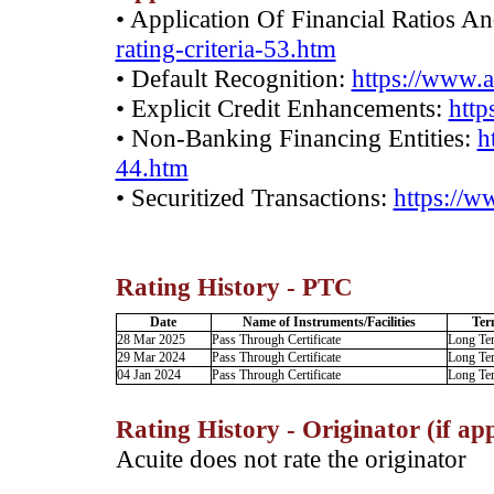
• Application Of Financial Ratios A
rating-criteria-53.htm
• Default Recognition:
https://www.a
• Explicit Credit Enhancements:
http
• Non-Banking Financing Entities:
h
44.htm
• Securitized Transactions:
https://w
Rating History - PTC
Date
Name of Instruments/Facilities
Ter
28 Mar 2025
Pass Through Certificate
Long Te
29 Mar 2024
Pass Through Certificate
Long Te
04 Jan 2024
Pass Through Certificate
Long Te
Rating History - Originator (if app
Acuite does not rate the originator