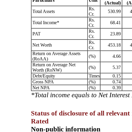
Particulars
Unit
(Actual)
(A
Rs.
Total Assets
530.99
4
Cr.
Rs.
Total Income*
68.41
Cr.
Rs.
PAT
23.89
Cr.
Rs.
Net Worth
453.18
4
Cr.
Return on Average Assets
(%)
4.66
(RoAA)
Return on Average Net
(%)
5.37
Worth (RoNW)
Debt/Equity
Times
0.15
Gross NPA
(%)
0.74
Net NPA
(%)
0.39
*Total income equals to Net Interes
Status of disclosure of all relevan
Rated
Non-public information