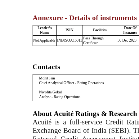
Annexure - Details of instruments
Lender’s
Date Of
ISIN
Facilities
Name
Issuance
Pass Through
Not Applicable
INE0SOA15013
30 Dec 2023
Certificate
Contacts
Mohit Jain
Chief Analytical Officer - Rating Operations
Nivedita Gokul
Analyst - Rating Operations
About Acuité Ratings & Research
Acuité is a full-service Credit Ra
Exchange Board of India (SEBI). T
External Credit Assessment Insti