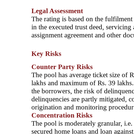
Legal Assessment
The rating is based on the fulfilment
in the executed trust deed, servicin
assignment agreement and other docum
Key Risks
Counter Party Risks
The pool has average ticket size of R
lakhs and maximum of Rs. 39 lakhs. C
the borrowers, the risk of delinquenc
delinquencies are partly mitigated, co
origination and monitoring procedur
Concentration Risks
The pool is moderately granular, i.e. 
secured home loans and loan against