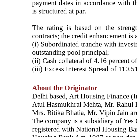
payment dates in accordance with th
is structured at par.
The rating is based on the streng
contracts; the credit enhancement is 
(i) Subordinated tranche with invest
outstanding pool principal;
(ii) Cash collateral of 4.16 percent o
(iii) Excess Interest Spread of 110.5
About the Originator
Delhi based, Art Housing Finance (I
Atul Hasmukhrai Mehta, Mr. Rahul 
Mrs. Ritika Bhatia, Mr. Vipin Jain ar
The company is a subsidiary of Yes 
registered with National Housing Ba