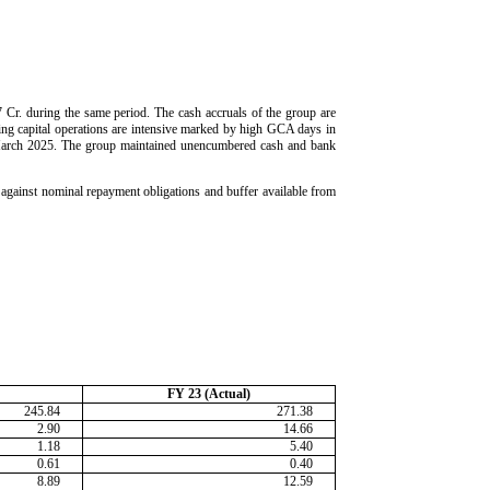
 Cr. during the same period. The cash accruals of the group are
ing capital operations are intensive marked by high GCA days in
g March 2025. The group maintained unencumbered cash and bank
n against nominal repayment obligations and buffer available from
FY 23 (Actual)
245.84
271.38
2.90
14.66
1.18
5.40
0.61
0.40
8.89
12.59