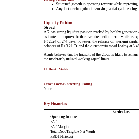
Sustained growth in operating revenue while improving its
Any further elongation in working capital cycle leading to
Liquidity Position
Strong
AG has strong liquidity position marked by healthy generation 
estimated to improve further over the medium term, while its r
FY2024 of 244 days, however, the reliance on working capital
balances of Rs.3.21 Cr. and the current ratio stood healthy at 3.4
Acuite believes that the liquidity of the group is likely to rem
the moderately utilised working capital limits
Outlook: Stable
Other Factors affecting Rating
­None
Key Financials
Particulars
Operating Income
PAT
PAT Margin
Total Debt/Tangible Net Worth
PBDIT/Interest