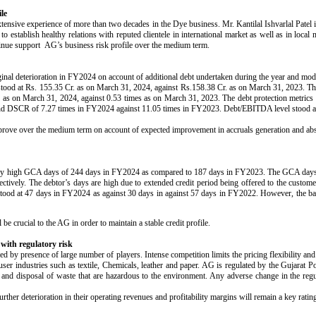
le
ensive experience of more than two decades in the Dye business. Mr. Kantilal Ishvarlal Patel i
 establish healthy relations with reputed clientele in international market as well as in local 
inue support AG’s business risk profile over the medium term.
ginal deterioration in FY2024 on account of additional debt undertaken during the year and mode
stood at Rs. 155.35 Cr. as on March 31, 2024, against Rs.158.38 Cr. as on March 31, 2023. Th
s on March 31, 2024, against 0.53 times as on March 31, 2023. The debt protection metrics 
nd DSCR of 7.27 times in FY2024 against 11.05 times in FY2023. Debt/EBITDA level stood at
l improve over the medium term on account of expected improvement in accruals generation and a
ed by high GCA days of 244 days in FY2024 as compared to 187 days in FY2023. The GCA days 
ively. The debtor’s days are high due to extended credit period being offered to the custome
s stood at 47 days in FY2024 as against 30 days in against 57 days in FY2022. However, the ban
be crucial to the AG in order to maintain a stable credit profile.
 with regulatory risk
ed by presence of large number of players. Intense competition limits the pricing flexibility 
user industries such as textile, Chemicals, leather and paper. AG is regulated by the Gujarat 
 and disposal of waste that are hazardous to the environment. Any adverse change in the regu
urther deterioration in their operating revenues and profitability margins will remain a key ratin