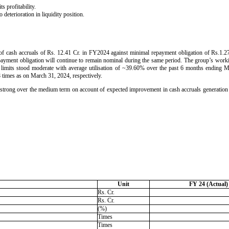
 profitability.
 deterioration in liquidity position.
of cash accruals of Rs. 12.41 Cr. in FY2024 against minimal repayment obligation of Rs.1.27
epayment obligation will continue to remain nominal during the same period. The group’s work
 limits stood moderate with average utilisation of ~39.60% over the past 6 months endin
8 times as on March 31, 2024, respectively.
ain strong over the medium term on account of expected improvement in cash accruals generatio
Unit
FY 24 (Actual)
Rs. Cr.
Rs. Cr.
(%)
Times
Times