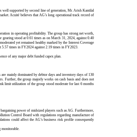
s well supported by second line of generation, Mr. Arish Kantilal
market. Acuité believes that AG’s long operational track record of
ration in operating profitability. The group has strong net worth,
e gearing stood at 0.61 times as on March 31, 2024, against 0.40
moderated yet remained healthy marked by the Interest Coverage
 5.57 times in FY2024 against 2.19 times in FY2023.
bsence of any major debt funded capex plan.
are mainly dominated by debtor days and inventory days of 130
rs. Further, the group majorly works on cash basis and does not
k limit utilization of the group stood moderate for last 6 months
and bargaining power of midsized players such as AG. Furthermore,
Pollution Control Board with regulations regarding manufacture of
lations could affect the AG’s business risk profile consequently
g monitorable.