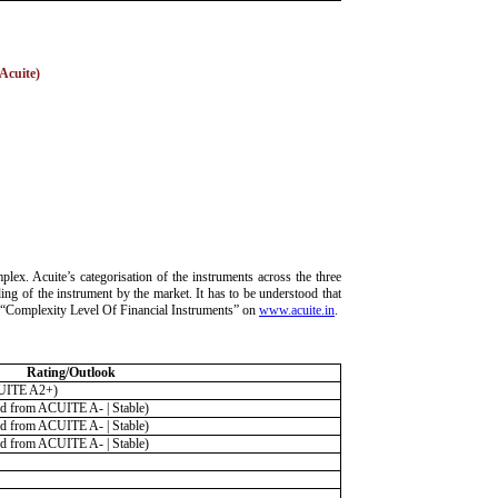
 Acuite)
lex. Acuite’s categorisation of the instruments across the three
ding of the instrument by the market. It has to be understood that
ria “Complexity Level Of Financial Instruments” on
www.acuite.in
.
Rating/Outlook
UITE A2+)
 from ACUITE A- | Stable)
 from ACUITE A- | Stable)
 from ACUITE A- | Stable)