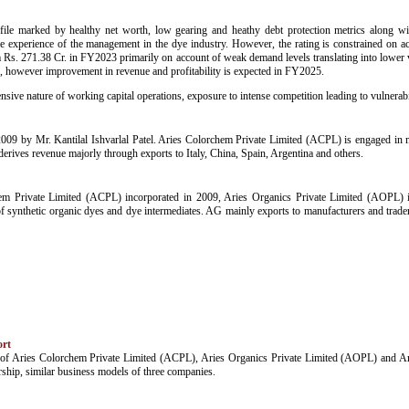
ofile marked by healthy net worth, low gearing and heathy debt protection metrics along with
ve experience of the management in the dye industry. However, the rating is constrained on ac
. 271.38 Cr. in FY2023 primarily on account of weak demand levels translating into lower vol
however improvement in revenue and profitability is expected in FY2025.
nsive nature of working capital operations, exposure to intense competition leading to vulnerabil
09 by Mr. Kantilal Ishvarlal Patel. Aries Colorchem Private Limited (ACPL) is engaged in 
erives revenue majorly through exports to Italy, China, Spain, Argentina and others.
chem Private Limited (ACPL) incorporated in 2009, Aries Organics Private Limited (AOPL)
f synthetic organic dyes and dye intermediates. AG mainly exports to manufacturers and traders
ort
iles of Aries Colorchem Private Limited (ACPL), Aries Organics Private Limited (AOPL) and A
hip, similar business models of three companies.