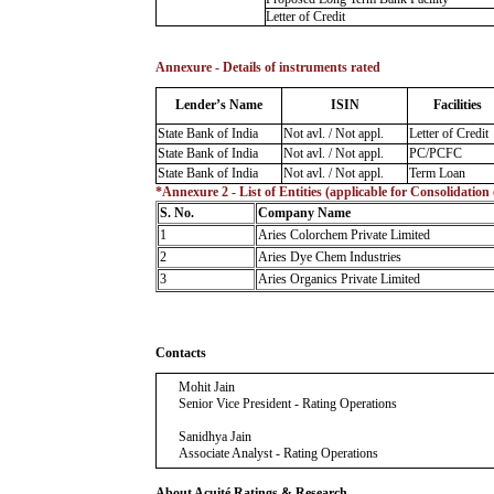
Letter of Credit
Annexure - Details of instruments rated
Lender’s Name
ISIN
Facilities
State Bank of India
Not avl. / Not appl.
Letter of Credit
State Bank of India
Not avl. / Not appl.
PC/PCFC
State Bank of India
Not avl. / Not appl.
Term Loan
*Annexure 2 - List of Entities (applicable for Consolidation
S. No.
Company Name
1
Aries Colorchem Private Limited
2
Aries Dye Chem Industries
3
Aries Organics Private Limited
Contacts
Mohit Jain
Senior Vice President - Rating Operations
Sanidhya Jain
Associate Analyst - Rating Operations
About Acuité Ratings & Research