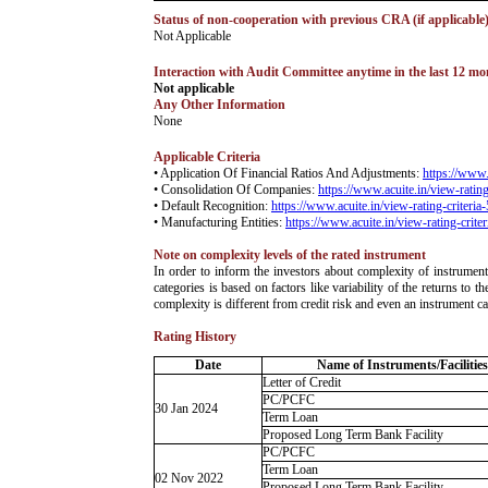
Status of non-cooperation with previous CRA (if applicable
­Not Applicable
Interaction with Audit Committee anytime in the last 12 mont
Not applicable
Any Other Information
­None
Applicable Criteria
• Application Of Financial Ratios And Adjustments:
https://www.
• Consolidation Of Companies:
https://www.acuite.in/view-rating
• Default Recognition:
https://www.acuite.in/view-rating-criteria
• Manufacturing Entities:
https://www.acuite.in/view-rating-crite
Note on complexity levels of the rated instrument
­In order to inform the investors about complexity of instrumen
categories is based on factors like variability of the returns to
complexity is different from credit risk and even an instrument c
Rating History
Date
Name of Instruments/Facilities
Letter of Credit
PC/PCFC
30 Jan 2024
Term Loan
Proposed Long Term Bank Facility
PC/PCFC
Term Loan
02 Nov 2022
Proposed Long Term Bank Facility