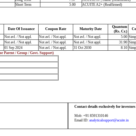
Short Term
5.00
ACUITE A2+ (Reaffirmed)
Quantum
Date Of Issuance
Coupon Rate
Maturity Date
Co
(Rs. Cr.)
Not avl. / Not appl.
Not avl. / Not appl.
Not avl. / Not appl.
5.00
Simp
Not avl. / Not appl.
Not avl. / Not appl.
Not avl. / Not appl.
31.90
Simp
01 Sep 2024
Not avl. / Not appl.
31 Oct 2030
8.10
Simp
 or Parent / Group / Govt. Support)
Contact details exclusively for investor
Mob: +91 8591310146
Email ID:
analyticalsupport@acuite.in