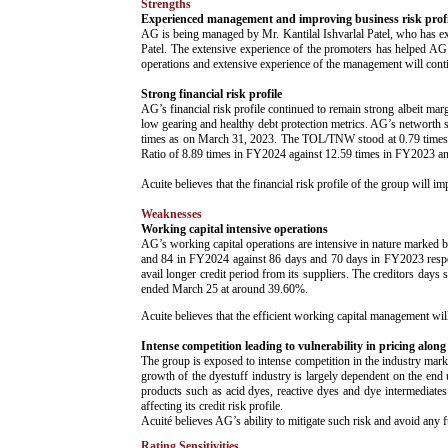
Strengths
Experienced management and improving business risk profi
AG is being managed by Mr. Kantilal Ishvarlal Patel, who has ext
Patel. The extensive experience of the promoters has helped AG to
operations and extensive experience of the management will cont
Strong financial risk profile
AG’s financial risk profile continued to remain strong albeit mar
low gearing and healthy debt protection metrics. AG’s networth 
times as on March 31, 2023. The TOL/TNW stood at 0.79 times a
Ratio of 8.89 times in FY2024 against 12.59 times in FY2023 a
Acuite believes that the financial risk profile of the group wil
Weaknesses
Working capital intensive operations
AG’s working capital operations are intensive in nature mark
and 84 in FY2024 against 86 days and 70 days in FY2023 respect
avail longer credit period from its suppliers. The creditors day
ended March 25 at around 39.60%.
Acuite believes that the efficient working capital management will 
Intense competition leading to vulnerability in pricing along
The group is exposed to intense competition in the industry mark
growth of the dyestuff industry is largely dependent on the end 
products such as acid dyes, reactive dyes and dye intermediates
affecting its credit risk profile.
Acuité believes AG’s ability to mitigate such risk and avoid any f
Rating Sensitivities