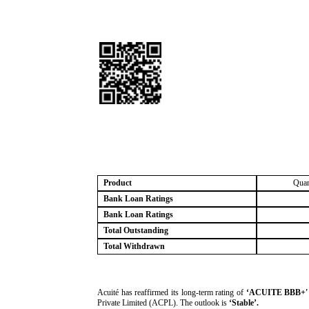
Product
Quan
Bank Loan Ratings
Bank Loan Ratings
Total Outstanding
Total Withdrawn
­Acuité has reaffirmed its long-term rating of
‘ACUITE BBB+' (
Private Limited (ACPL). The outlook is
‘Stable’.