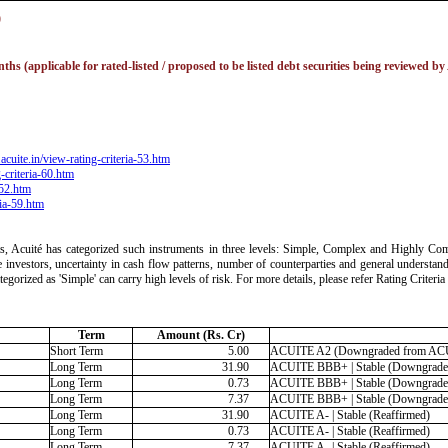
)
hs (applicable for rated-listed / proposed to be listed debt securities being reviewed by
acuite.in/view-rating-criteria-53.htm
-criteria-60.htm
-52.htm
ria-59.htm
ts, Acuité has categorized such instruments in three levels: Simple, Complex and Highly Comp
 the investors, uncertainty in cash flow patterns, number of counterparties and general understan
ategorized as 'Simple' can carry high levels of risk. For more details, please refer Rating Crite
Term
Amount (Rs. Cr)
Short Term
5.00
ACUITE A2 (Downgraded from AC
Long Term
31.90
ACUITE BBB+ | Stable (Downgraded
Long Term
0.73
ACUITE BBB+ | Stable (Downgraded
Long Term
7.37
ACUITE BBB+ | Stable (Downgraded
Long Term
31.90
ACUITE A- | Stable (Reaffirmed)
Long Term
0.73
ACUITE A- | Stable (Reaffirmed)
Long Term
7.37
ACUITE A- | Stable (Reaffirmed)