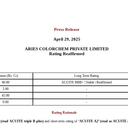
Press Release
April 29, 2025
ARIES COLORCHEM PRIVATE LIMITED
Rating Reaffirmed
tum (Rs. Cr)
Long Term Rating
40.00
ACUITE BBB+ | Stable | Reaffirmed
5.00
-
45.00
-
0.00
-
Rating Rationale
read ACUITE triple B plus)
and short-term rating of
‘ACUITE A2’ (read as ACUITE 