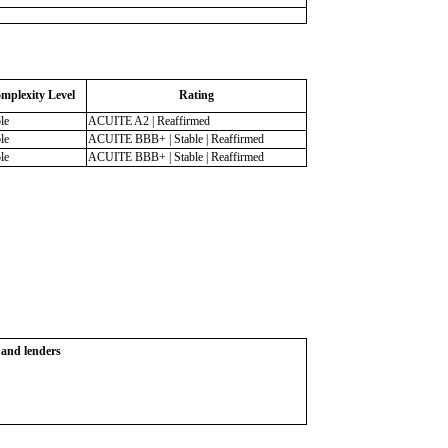
mplexity Level
Rating
le
ACUITE A2 | Reaffirmed
le
ACUITE BBB+ | Stable | Reaffirmed
le
ACUITE BBB+ | Stable | Reaffirmed
s and lenders