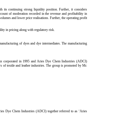
 its continuing strong liquidity position. Further, it considers
count of moderation recorded in the revenue and profitability in
umes and lower price realisations. Further, the operating profit
ity in pricing along with regulatory risk.
manufacturing of dyes and dye intermediates. The manufacturing
 in corporated in 1995 and Aries Dye Chem Industries (ADCI)
 of textile and leather industries. The group is promoted by Mr.
ries Dye Chem Industries (ADCI) together referred to as ‘Aries