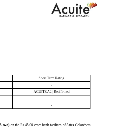
Short Term Rating
-
ACUITE A2 | Reaffirmed
-
-
A two)
on the Rs.45.00 crore bank facilities of Aries Colorchem