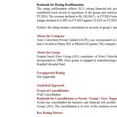
Rationale for Rating Reaffirmation
The rating reaffirmation reflects AG’s strong financial risk pr
established track record of operations of the group and extensi
FY2024. The revenue declined to Rs.245.84 Cr. in FY2024 from Rs
margin declined to 6.48% in FY2024 against 10.42% in FY2023, 
Further, the rating remains constrained on account of group’s inte
About the Company
Aries Colorchem Private Limited (ACPL) was incorporated in 20
unit is located at Dahej SEZ in Bharuch (Gujarat). The company d
About the Group
­Gujarat based Aries Group (AG) constitutes of Aries Color
incorporated in 1980. Aries group is engaged in manufacturing o
Kantilal Ishvarlal Patel.
Unsupported Rating
­Not Applicable
Analytical Approach
Extent of Consolidation
•Full Consolidation
Rationale for Consolidation or Parent / Group / Govt. Supp
­Acuité has consolidated the business and financial risk prof
Group’ (AG). The consolidation is in view of the common owners
Key Rating Drivers