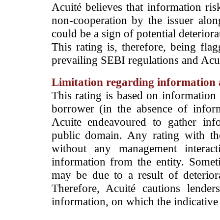
Acuité believes that information ris
non-cooperation by the issuer alon
could be a sign of potential deteriorat
This rating is, therefore, being fla
prevailing SEBI regulations and Acuit
Limitation regarding information a
This rating is based on information 
borrower (in the absence of infor
Acuite endeavoured to gather info
public domain. Any rating with the
without any management interact
information from the entity. Somet
may be due to a result of deteriorat
Therefore, Acuité cautions lende
information, on which the indicative 