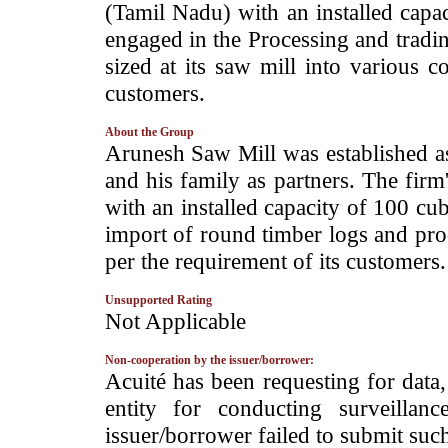
(Tamil Nadu) with an installed capac
engaged in the Processing and tradi
sized at its saw mill into various c
customers.
About the Group
­Arunesh Saw Mill was established a
and his family as partners. The firm
with an installed capacity of 100 cu
import of round timber logs and pro
per the requirement of its customers.
Unsupported Rating
­Not Applicable
Non-cooperation by the issuer/borrower:
­Acuité has been requesting for data
entity for conducting surveilla
issuer/borrower failed to submit suc