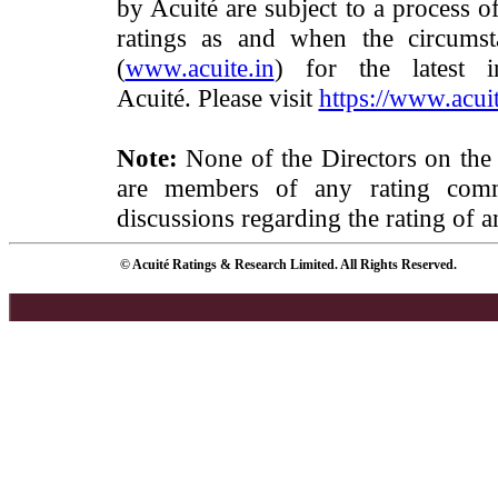
by Acuité are subject to a process o
ratings as and when the circumst
(
www.acuite.in
) for the latest 
Acuité. Please visit
https://www.acuit
Note:
None of the Directors on the
are members of any rating commi
discussions regarding the rating of a
© Acuité Ratings & Research Limited. All Rights Reserved.