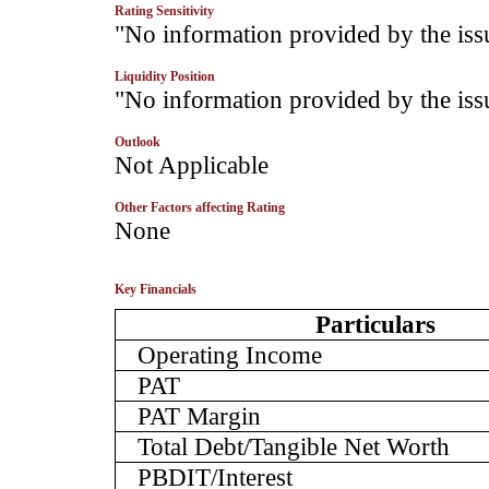
Rating Sensitivity
­"No information provided by the iss
Liquidity Position
­"No information provided by the iss
Outlook
­Not Applicable
Other Factors affecting Rating
­None
Key Financials
Particulars
Operating Income
PAT
PAT Margin
Total Debt/Tangible Net Worth
PBDIT/Interest