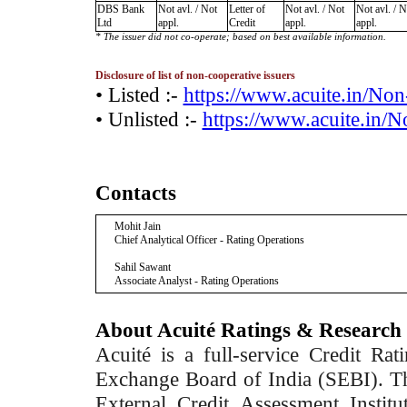
DBS Bank
Not avl. / Not
Letter of
Not avl. / Not
Not avl. / N
Ltd
appl.
Credit
appl.
appl.
* The issuer did not co-operate; based on best available information.
Disclosure of list of non-cooperative issuers
• Listed :-
https://www.acuite.in/No
• Unlisted :-
https://www.acuite.in/
Contacts
Mohit Jain
Chief Analytical Officer - Rating Operations
Sahil Sawant
Associate Analyst - Rating Operations
About Acuité Ratings & Research
Acuité is a full-service Credit Ra
Exchange Board of India (SEBI). T
External Credit Assessment Insti