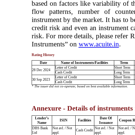
based on factors like variability of t
flow patterns, number of counter
instrument by the market. It has to 
credit risk and even an instrument c
risk. For more details, please refer
Instruments” on
www.acuite.in
.
Rating History
Date
Name of Instruments/Facilities
Term
Letter of Credit
Short Term
28 Dec 2024
Cash Credit
Long Term
Letter of Credit
Short Term
30 Sep 2023
Cash Credit
Long Term
* The issuer did not co-operate; based on best available information.
Annexure - Details of instruments
Lender’s
Date Of
ISIN
Facilities
Coupon R
Name
Issuance
DBS Bank
Not avl. / Not
Not avl. / Not
Not avl. / N
Cash Credit
Ltd
appl.
appl.
appl.