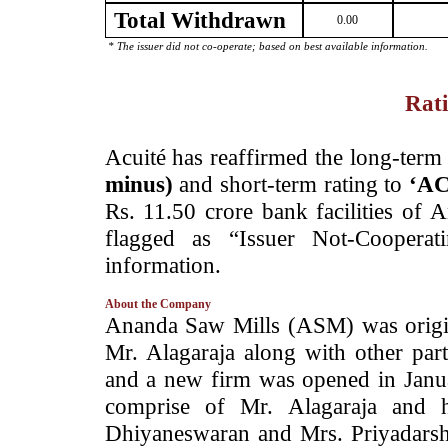
Total Withdrawn
0.00
* The issuer did not co-operate; based on best available information.
Rati
­Acuité has reaffirmed the long-term 
minus)
and short-term rating to
‘AC
Rs. 11.50 crore bank facilities of 
flagged as “Issuer Not-Cooperat
information.
About the Company
­Ananda Saw Mills (ASM) was origin
Mr. Alagaraja along with other par
and a new firm was opened in Janu
comprise of Mr. Alagaraja and 
Dhiyaneswaran and Mrs. Priyadarshin