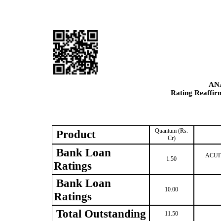
AN
Rating Reaffir
Quantum (Rs.
Product
Cr)
Bank Loan
ACUITE
1.50
Ratings
Bank Loan
10.00
Ratings
Total Outstanding
11.50