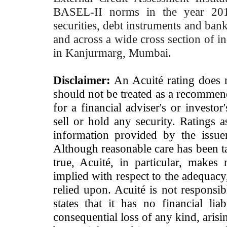
BASEL-II norms in the year 2012
securities, debt instruments and bank 
and across a wide cross section of in
in Kanjurmarg, Mumbai.
Disclaimer:
An Acuité rating does no
should not be treated as a recommend
for a financial adviser's or investo
sell or hold any security. Ratings 
information provided by the issue
Although reasonable care has been ta
true, Acuité, in particular, makes
implied with respect to the adequacy
relied upon. Acuité is not responsib
states that it has no financial lia
consequential loss of any kind, arisi