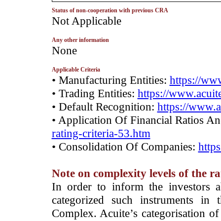
Status of non-cooperation with previous CRA
­Not Applicable
Any other information
­None
Applicable Criteria
• Manufacturing Entities:
https://www
• Trading Entities:
https://www.acuite
• Default Recognition:
https://www.a
• Application Of Financial Ratios A
rating-criteria-53.htm
• Consolidation Of Companies:
http
Note on complexity levels of the r
­In order to inform the investors 
categorized such instruments in 
Complex. Acuite’s categorisation of 