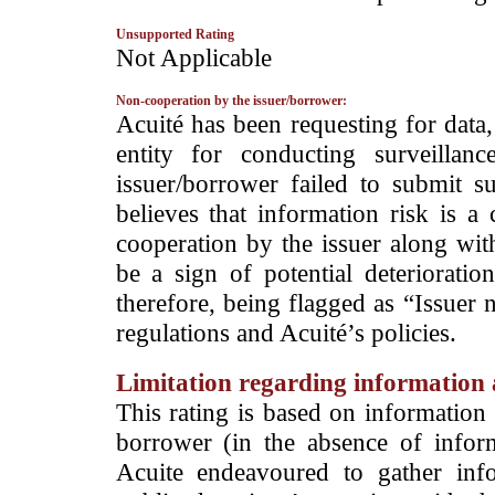
Unsupported Rating
­Not Applicable
Non-cooperation by the issuer/borrower:
­Acuité has been requesting for data
entity for conducting surveilla
issuer/borrower failed to submit s
believes that information risk is a
cooperation by the issuer along wit
be a sign of potential deterioration
therefore, being flagged as “Issuer 
regulations and Acuité’s policies.
Limitation regarding information a
This rating is based on information 
borrower (in the absence of infor
Acuite endeavoured to gather info