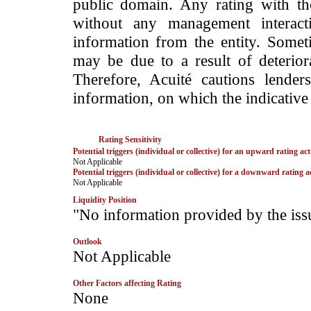
public domain. Any rating with the
without any management interact
information from the entity. Somet
may be due to a result of deteriorat
Therefore, Acuité cautions lende
information, on which the indicative 
Rating Sensitivity
Potential triggers (individual or collective) for an upward rating act
­Not Applicable
Potential triggers (individual or collective) for a downward rating a
­Not Applicable
Liquidity Position
­"No information provided by the iss
Outlook
­Not Applicable
Other Factors affecting Rating
­None