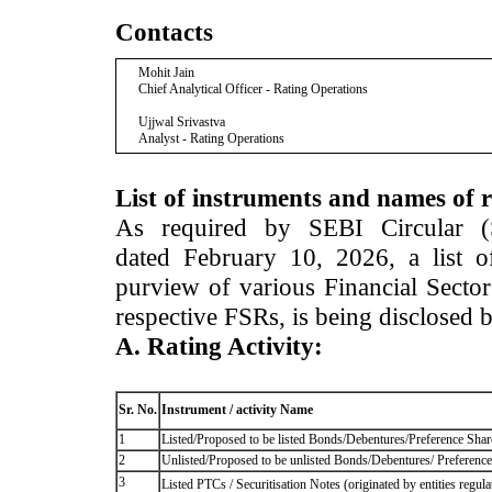
Contacts
Mohit Jain
Chief Analytical Officer - Rating Operations
Ujjwal Srivastva
Analyst - Rating Operations
List of instruments and names of r
As required by SEBI Circular 
dated February 10, 2026, a list of
purview of various Financial Secto
respective FSRs, is being disclosed 
A. Rating Activity:
Sr. No.
Instrument / activity Name
1
Listed/Proposed to be listed Bonds/Debentures/Preference Shares
2
Unlisted/Proposed to be unlisted Bonds/Debentures/ Preference s
3
Listed PTCs / Securitisation Notes (originated by entities regul