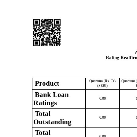
Rating Reaffir
Quantum (Rs. Cr)
Quantum (
Product
(SEBI)
Bank Loan
0.00
Ratings
Total
0.00
Outstanding
Total
0.00