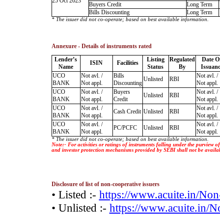
25 Oct 2023
Buyers Credit
Long Term
Bills Discounting
Long Term
* The issuer did not co-operate; based on best available information.
Annexure - Details of instruments rated
Lender’s
Listing
Regulated
Date O
ISIN
Facilities
Name
Status
By
Issuanc
UCO
Not avl. /
Bills
Not avl. /
Unlisted
RBI
BANK
Not appl.
Discounting
Not appl.
UCO
Not avl. /
Buyers
Not avl. /
Unlisted
RBI
BANK
Not appl.
Credit
Not appl.
UCO
Not avl. /
Not avl. /
Cash Credit
Unlisted
RBI
BANK
Not appl.
Not appl.
UCO
Not avl. /
Not avl. /
PC/PCFC
Unlisted
RBI
BANK
Not appl.
Not appl.
* The issuer did not co-operate; based on best available information.
Note:- For activities or ratings of instruments falling under the purview 
and investor protection mechanisms provided by SEBI shall not be availa
Disclosure of list of non-cooperative issuers
• Listed :-
https://www.acuite.in/No
• Unlisted :-
https://www.acuite.in/