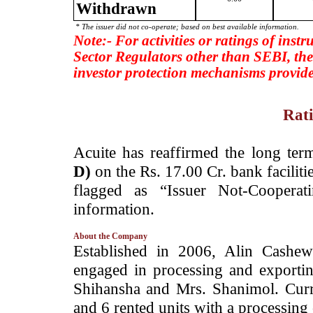
Withdrawn
* The issuer did not co-operate; based on best available information.
Note:- For activities or ratings of inst
Sector Regulators other than SEBI, the
investor protection mechanisms provide
Rati
­Acuite has reaffirmed the long ter
D)
on the Rs. 17.00 Cr. bank facilit
flagged as “Issuer Not-Cooperat
information.
About the Company
­Established in 2006, Alin Cashe
engaged in processing and exporti
Shihansha and Mrs. Shanimol. Curr
and 6 rented units with a processing 