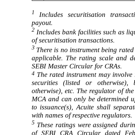
1
Includes securitisation transac
payout.
2
Includes bank facilities such as liqui
of securitisation transactions.
3
There is no instrument being rated
applicable. The rating scale and de
SEBI Master Circular for CRAs.
4
The rated instrument may involve i
securities (listed or otherwise)
otherwise), etc. The regulator of t
MCA and can only be determined up
to issuance(s), Acuite shall separa
with names of respective regulators.
5
These ratings were assigned during
of SEBI CRA Circular dated Feb 