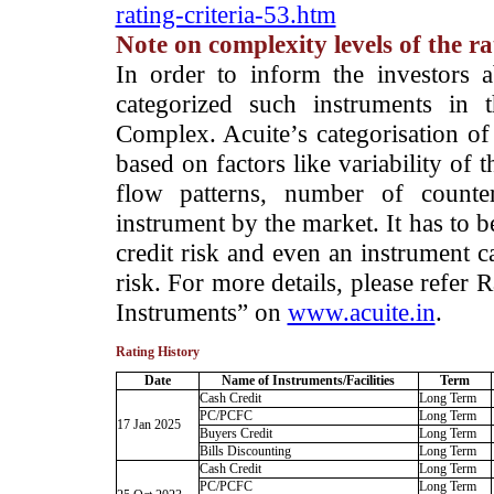
rating-criteria-53.htm
Note on complexity levels of the r
­In order to inform the investors 
categorized such instruments in 
Complex. Acuite’s categorisation of 
based on factors like variability of t
flow patterns, number of counter
instrument by the market. It has to 
credit risk and even an instrument c
risk. For more details, please refer
Instruments” on
www.acuite.in
.
Rating History
Date
Name of Instruments/Facilities
Term
Cash Credit
Long Term
PC/PCFC
Long Term
17 Jan 2025
Buyers Credit
Long Term
Bills Discounting
Long Term
Cash Credit
Long Term
PC/PCFC
Long Term