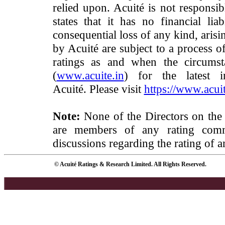
relied upon. Acuité is not responsib
states that it has no financial lia
consequential loss of any kind, arisi
by Acuité are subject to a process o
ratings as and when the circumst
(
www.acuite.in
) for the latest 
Acuité. Please visit
https://www.acuit
Note:
None of the Directors on the
are members of any rating commi
discussions regarding the rating of a
© Acuité Ratings & Research Limited. All Rights Reserved.