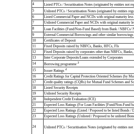
4
Listed PTCs / Securitisation Notes (originated by entities not r
5
Unlisted PTCs / Securitisation Notes (originated by entities reg
6
Listed Commercial Paper and NCDs with original maturity less 
7
Unlisted Commercial Paper and NCDs with original maturity les
8
Loan Facilities (Fund/Non-Fund Based) from Bank / NBFCs/
9
External Commercial Borrowings and other similar borrowings
10
Certificates of Deposit
11
Fixed Deposits raised by NBFCs, Banks, HFCs, FIs
12
Fixed Deposits raised by corporates other than NBFCs, Banks
13
Inter Corporate Deposits/Loans extended by Corporates
3
14
Borrowing programme
4
15
Issuer Ratings
16
Credit Ratings for Capital Protection Oriented Schemes (by Mu
17
Credit quality ratings (CQRs) for Mutual Fund Schemes and S
18
Listed Security Receipts
19
Unlisted Security Receipts
20
Independent Credit Evaluation (ICE)
21
Expected Loss Ratings (For Loan Facilities [Fund/Non-Fund
22
Expected Loss Ratings (Listed / Proposed to be listed Bonds / De
23
Expected Loss Ratings (Unlisted / Proposed to be unlisted Bonds
24
Unlisted PTCs / Securitisation Notes (originated by entities no