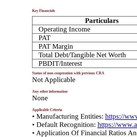
Key Financials
Particulars
Operating Income
PAT
PAT Margin
Total Debt/Tangible Net Worth
PBDIT/Interest
Status of non-cooperation with previous CRA
­Not Applicable
Any other information
­None
Applicable Criteria
• Manufacturing Entities:
https://www
• Default Recognition:
https://www.a
• Application Of Financial Ratios A