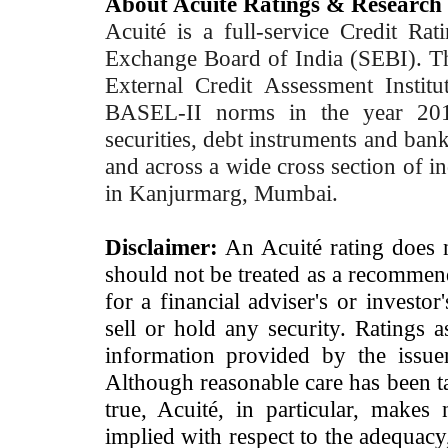
About Acuité Ratings & Research
Acuité is a full-service Credit Ra
Exchange Board of India (SEBI). T
External Credit Assessment Insti
BASEL-II norms in the year 2012
securities, debt instruments and bank 
and across a wide cross section of in
in Kanjurmarg, Mumbai.
Disclaimer:
An Acuité rating does no
should not be treated as a recommend
for a financial adviser's or investo
sell or hold any security. Ratings 
information provided by the issue
Although reasonable care has been ta
true, Acuité, in particular, makes
implied with respect to the adequacy