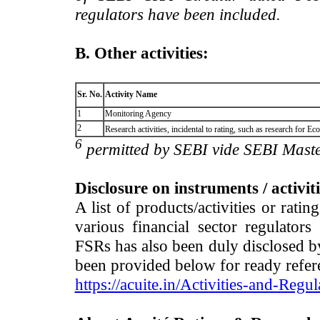
regulators have been included.
B. Other activities:
Sr. No.
Activity Name
1
Monitoring Agency
2
Research activities, incidental to rating, such as research for
6
permitted by SEBI vide SEBI Maste
Disclosure on instruments / activit
A list of products/activities or rati
various financial sector regulator
FSRs has also been duly disclosed by
been provided below for ready refer
https://acuite.in/Activities-and-Regul