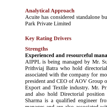
Analytical Approach
­Acuite has considered standalone bu
Park Private Limited
Key Rating Drivers
Strengths
Experienced and resourceful man
AIPPL is being managed by Mr. Su
Prithviaj Batra who hold directoria
associated with the company for mor
president and CEO of AOV Group of
Export and Textile industry. Mr. P
and also hold Directorial position
Sharma is a qualified engineer fr
manages and are also associated wit