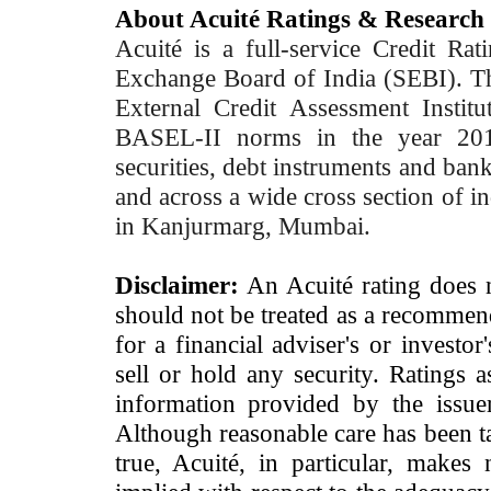
About Acuité Ratings & Research
Acuité is a full-service Credit Ra
Exchange Board of India (SEBI). T
External Credit Assessment Insti
BASEL-II norms in the year 2012
securities, debt instruments and bank 
and across a wide cross section of in
in Kanjurmarg, Mumbai.
Disclaimer:
An Acuité rating does no
should not be treated as a recommend
for a financial adviser's or investo
sell or hold any security. Ratings 
information provided by the issue
Although reasonable care has been ta
true, Acuité, in particular, makes