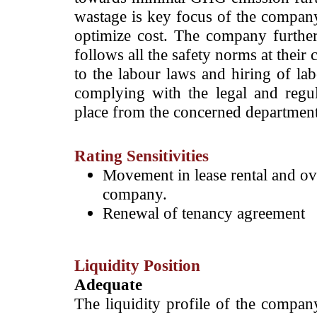
wastage is key focus of the company
optimize cost. The company furthe
follows all the safety norms at their
to the labour laws and hiring of la
complying with the legal and regu
place from the concerned departmen
Rating Sensitivities
Movement in lease rental and ov
company.
Renewal of tenancy agreement
Liquidity Position
Adequate
The liquidity profile of the compan