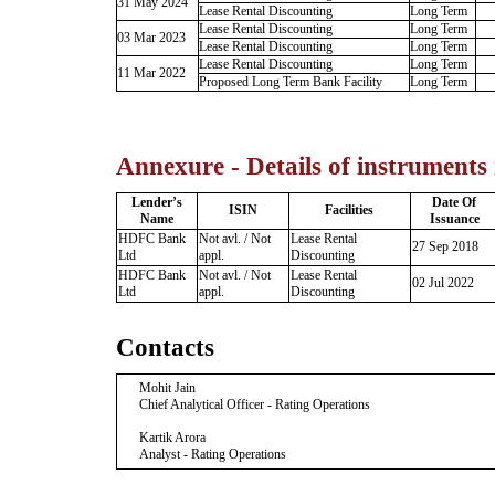
31 May 2024
Lease Rental Discounting
Long Term
Lease Rental Discounting
Long Term
03 Mar 2023
Lease Rental Discounting
Long Term
Lease Rental Discounting
Long Term
11 Mar 2022
Proposed Long Term Bank Facility
Long Term
Annexure - Details of instruments
Lender’s
Date Of
ISIN
Facilities
Name
Issuance
HDFC Bank
Not avl. / Not
Lease Rental
27 Sep 2018
Ltd
appl.
Discounting
HDFC Bank
Not avl. / Not
Lease Rental
02 Jul 2022
Ltd
appl.
Discounting
Contacts
Mohit Jain
Chief Analytical Officer - Rating Operations
Kartik Arora
Analyst - Rating Operations