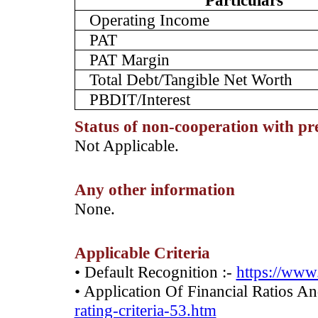
Particulars
Operating Income
PAT
PAT Margin
Total Debt/Tangible Net Worth
PBDIT/Interest
Status of non-cooperation with pr
­Not Applicable.
Any other information
­None.
Applicable Criteria
• Default Recognition :-
https://www.
• Application Of Financial Ratios A
rating-criteria-53.htm