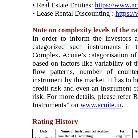
• Real Estate Entities:
https://www.acu
• Lease Rental Discounting :
https:/
Note on complexity levels of the r
­In order to inform the investors 
categorized such instruments in 
Complex. Acuite’s categorisation of 
based on factors like variability of t
flow patterns, number of counter
instrument by the market. It has to 
credit risk and even an instrument c
risk. For more details, please refer
Instruments” on
www.acuite.in
.
Rating History
Date
Name of Instruments/Facilities
Term
A
Lease Rental Discounting
Long Term