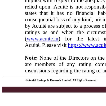
implied with respect to the adequacy
relied upon. Acuité is not responsib
states that it has no financial lia
consequential loss of any kind, arisi
by Acuité are subject to a process o
ratings as and when the circumst
(
www.acuite.in
) for the latest 
Acuité. Please visit
https://www.acuit
Note:
None of the Directors on the
are members of any rating commi
discussions regarding the rating of a
© Acuité Ratings & Research Limited. All Rights Reserved.