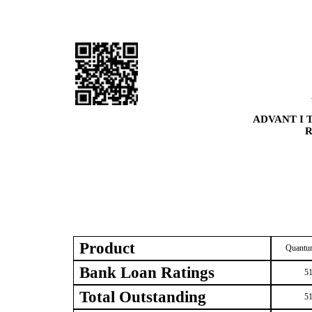
ADVANT I 
R
Product
Quantum
Bank Loan Ratings
51
Total Outstanding
51