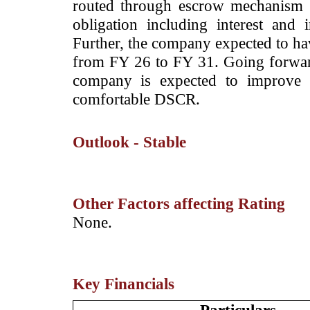
routed through escrow mechanism 
obligation including interest and i
Further, the company expected to h
from FY 26 to FY 31. Going forward, 
company is expected to improve 
comfortable DSCR.
Outlook - Stable
Other Factors affecting Rating
­None.
Key Financials