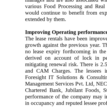
various Food Processing and Real e
would continue to benefit from exp
extended by them.
Improving Operating performance w
The lease rentals have been improv
growth against the previous year. Th
no lease expiry forthcoming in th
derived on account of lock in pe
mitigating renewal risk. There is 2.
and CAM Charges. The lessees i
Foresight IT Solutions & Consulti
Management Services Pvt. Ltd, NEC 
Chartered Bank, Jubilant Foods, St
performance of the company may 
in occupancy and reputed lessee prof