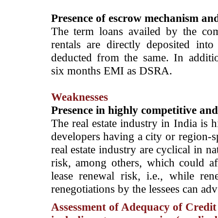
Presence of escrow mechanism an
The term loans availed by the com
rentals are directly deposited int
deducted from the same. In additi
six months EMI as DSRA.
Weaknesses
Presence in highly competitive an
The real estate industry in India is 
developers having a city or region-s
real estate industry are cyclical in n
risk, among others, which could a
lease renewal risk, i.e., while re
renegotiations by the lessees can adv
Assessment of Adequacy of Credit