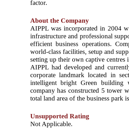
factor.
About the Company
­AIPPL was incorporated in 2004 wit
infrastructure and professional sup
efficient business operations. Co
world-class facilities, setup and supp
setting up their own captive centres 
AIPPL had developed and currentl
corporate landmark located in se
intelligent bright Green buil
company has constructed 5 tower wi
total land area of the business park 
Unsupported Rating
­Not Applicable.