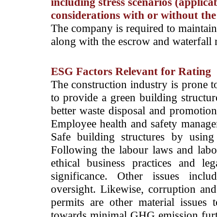
including stress scenarios (applica
considerations with or without the
The company is required to maintain
along with the escrow and waterfal
ESG Factors Relevant for Rating
­The construction industry is prone 
to provide a green building structur
better waste disposal and promotion 
Employee health and safety managem
Safe building structures by using 
Following the labour laws and labour
ethical business practices and l
significance. Other issues inc
oversight. Likewise, corruption and
permits are other material issues
towards minimal GHG emission furthe