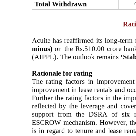
Total Withdrawn
0
Rati
Acuite has reaffirmed its long-term 
minus)
on the Rs.510.00 crore bank
(AIPPL). The outlook remains
‘Stab
Rationale for rating
The rating factors in improvement
improvement in lease rentals and oc
Further the rating factors in the
imp
reflected by the leverage and cover
support from the DSRA of six m
ESCROW mechanism. However, the r
is in regard to tenure and lease ren