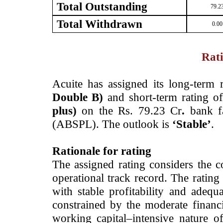
Total Outstanding
79.2
Total Withdrawn
0.00
Rati
­Acuite has
assigned its long-term 
Double B)
and short-term rating o
plus)
on the Rs. 79.23 Cr
.
bank fa
(ABSPL). The outlook is
‘Stable’
.
Rationale for rating
The assigned rating considers the
operational track record. The rating
with stable
profitability and adequa
constrained by the moderate financi
working capital–intensive nature of 