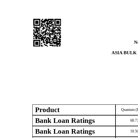
N
ASIA BULK
Product
Quantum (R
Bank Loan Ratings
68.7
Bank Loan Ratings
10.5