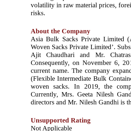
volatility in raw material prices, for
risks.
About the Company
Asia Bulk Sacks Private Limited 
Woven Sacks Private Limited’. Subs
Ajit Chaudhari and Mr. Chatra
Consequently, on November 6, 201
current name. The company expand
(Flexible Intermediate Bulk Containe
woven sacks. In 2019, the comp
Currently, Mrs. Geeta Nilesh Gan
directors and Mr. Nilesh Gandhi is 
Unsupported Rating
­Not Applicable