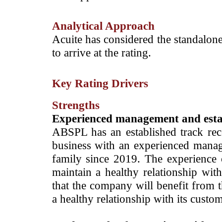
Analytical Approach
Acuite has considered the standalone
to arrive at the rating.
Key Rating Drivers
Strengths
­Experienced
management and estab
ABSPL has an established track rec
business with an experienced man
family since 2019. The experience
maintain a healthy relationship with
that the company will benefit from t
a healthy relationship with its custo