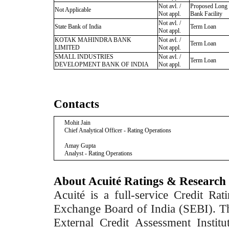
Not avl. /
Proposed Long
Not Applicable
Not appl.
Bank Facility
Not avl. /
State Bank of India
Term Loan
Not appl.
KOTAK MAHINDRA BANK
Not avl. /
Term Loan
LIMITED
Not appl.
SMALL INDUSTRIES
Not avl. /
Term Loan
DEVELOPMENT BANK OF INDIA
Not appl.
Contacts
Mohit Jain
Chief Analytical Officer - Rating Operations
Amay Gupta
Analyst - Rating Operations
About Acuité Ratings & Research
Acuité is a full-service Credit Ra
Exchange Board of India (SEBI). T
External Credit Assessment Insti