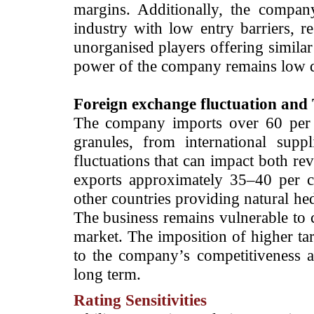
margins. Additionally, the compan
industry with low entry barriers, r
unorganised players offering similar
power of the company remains low du
Foreign exchange fluctuation and T
The company imports over 60 per c
granules, from international supp
fluctuations that can impact both r
exports approximately 35–40 per ce
other countries providing natural hed
The business remains vulnerable to ch
market. The imposition of higher tar
to the company’s competitiveness a
long term.
Rating Sensitivities