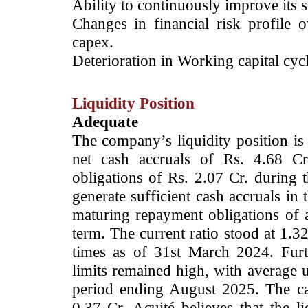
Ability to continuously improve its sc
Changes in financial risk profile
capex.
Deterioration in Working capital cycl
Liquidity Position
Adequate
The company’s liquidity position is
net cash accruals of Rs. 4.68 Cr
obligations of Rs. 2.07 Cr. during t
generate sufficient cash accruals in 
maturing repayment obligations of
term. The current ratio stood at 1.3
times as of 31st March 2024. Furt
limits remained high, with average u
period ending August 2025. The c
0.37 Cr. Acuité believes that the l