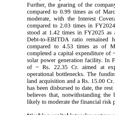
Further, the gearing of the compan
compared to 0.99 times as of Marc
moderate, with the Interest Cove
compared to 2.03 times in FY2024
stood at 1.42 times in FY2025 as a
Debt-to-EBITDA ratio remained h
compared to 4.53 times as of 
completed a capital expenditure of 
solar power generation facility. In 
of ~ Rs. 22.35 Cr. aimed at exp
operational bottlenecks. The fundin
land acquisition and a Rs. 15.00 Cr.
has been disbursed to date, the re
believes that, notwithstanding the 
likely to moderate the financial risk p