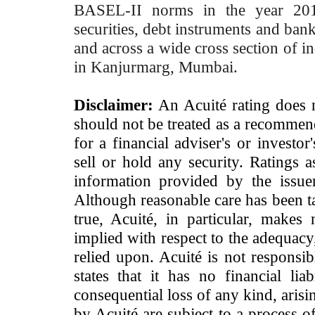
BASEL-II norms in the year 2012
securities, debt instruments and bank 
and across a wide cross section of in
in Kanjurmarg, Mumbai.
Disclaimer:
An Acuité rating does no
should not be treated as a recommend
for a financial adviser's or investo
sell or hold any security. Ratings 
information provided by the issue
Although reasonable care has been ta
true, Acuité, in particular, makes
implied with respect to the adequacy
relied upon. Acuité is not responsib
states that it has no financial lia
consequential loss of any kind, arisi
by Acuité are subject to a process o