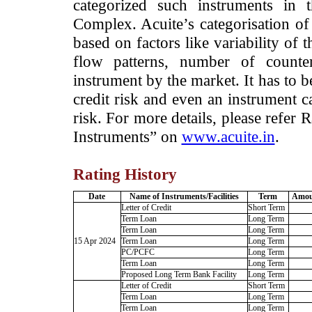
categorized such instruments in 
Complex. Acuite’s categorisation of 
based on factors like variability of t
flow patterns, number of counter
instrument by the market. It has to 
credit risk and even an instrument c
risk. For more details, please refer
Instruments” on
www.acuite.in
.
Rating History
Date
Name of Instruments/Facilities
Term
Amoun
Letter of Credit
Short Term
Term Loan
Long Term
Term Loan
Long Term
15 Apr 2024
Term Loan
Long Term
PC/PCFC
Long Term
Term Loan
Long Term
Proposed Long Term Bank Facility
Long Term
Letter of Credit
Short Term
Term Loan
Long Term
Term Loan
Long Term