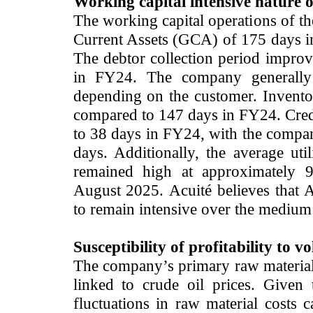
Working capital intensive nature o
The working capital operations of th
Current Assets (GCA) of 175 days 
The debtor collection period impro
in FY24. The company generally 
depending on the customer. Invent
compared to 147 days in FY24. Cred
to 38 days in FY24, with the compan
days. Additionally, the average uti
remained high at approximately 
August 2025.
Acuité believes that 
to remain intensive over the medium t
Susceptibility of profitability to vo
The company’s primary raw material 
linked to crude oil prices. Given t
fluctuations in raw material costs c