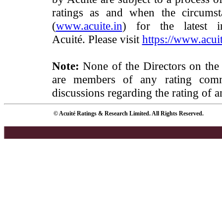
ratings as and when the circumst
(
www.acuite.in
) for the latest 
Acuité. Please visit
https://www.acuit
Note:
None of the Directors on the
are members of any rating commi
discussions regarding the rating of a
© Acuité Ratings & Research Limited. All Rights Reserved.