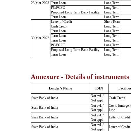
28 Mar 2023
Term Loan
Long Term
PC/PCFC
Long Term
Proposed Long Term Bank Facility
Long Term
Term Loan
Long Term
Letter of Credit
Short Term
Cash Credit
Long Term
Term Loan
Long Term
Term Loan
Long Term
30 Mar 2022
Term Loan
Long Term
PC/PCFC
Long Term
Proposed Long Term Bank Facility
Long Term
Term Loan
Long Term
Annexure - Details of instruments
Lender’s Name
ISIN
Facilitie
Not avl. /
State Bank of India
Cash Credit
Not appl.
Not avl. /
Covid Emergen
State Bank of India
Not appl.
Line.
Not avl. /
State Bank of India
Letter of Credit
Not appl.
Not avl. /
State Bank of India
Letter of Credit
Not appl.