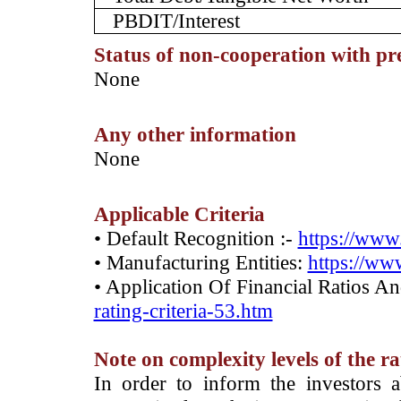
PBDIT/Interest
Status of non-cooperation with pr
­None
Any other information
­None
Applicable Criteria
• Default Recognition :-
https://www.
• Manufacturing Entities:
https://www
• Application Of Financial Ratios A
rating-criteria-53.htm
Note on complexity levels of the r
­In order to inform the investors 