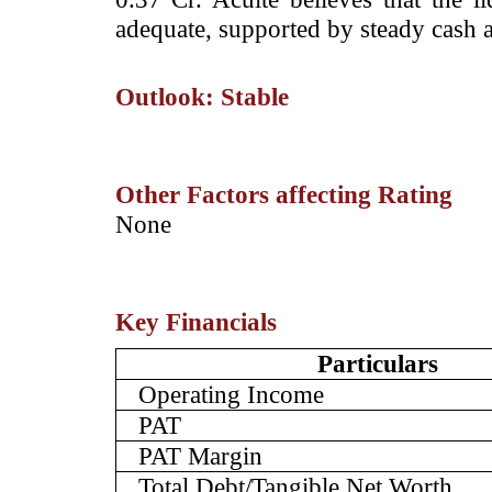
adequate, supported by steady cash a
Outlook: Stable
Other Factors affecting Rating
­None
Key Financials
Particulars
Operating Income
PAT
PAT Margin
Total Debt/Tangible Net Worth