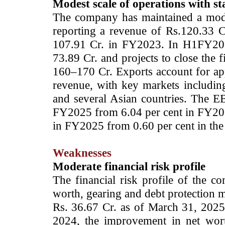
Modest scale of operations with sta
The company has maintained a modes
reporting a revenue of Rs.120.33 
107.91 Cr. in FY2023. In H1FY202
73.89 Cr. and projects to close the 
160–170 Cr. Exports account for ap
revenue, with key markets including
and several Asian countries. The 
FY2025 from 6.04 per cent in FY202
in FY2025 from 0.60 per cent in the
Weaknesses
Moderate financial risk profile
The financial risk profile of the 
worth, gearing and debt protection m
Rs. 36.67 Cr. as of March 31, 2025
2024, the improvement in net worth